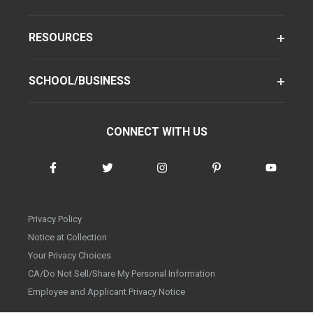
RESOURCES
SCHOOL/BUSINESS
CONNECT WITH US
Privacy Policy
Notice at Collection
Your Privacy Choices
CA/Do Not Sell/Share My Personal Information
Employee and Applicant Privacy Notice