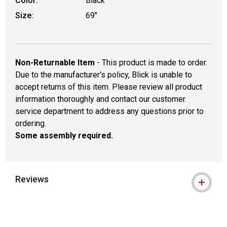
Color:
Black
Size:
69"
Non-Returnable Item
- This product is made to order.
Due to the manufacturer's policy, Blick is unable to
accept returns of this item. Please review all product
information thoroughly and contact our customer
service department to address any questions prior to
ordering.
Some assembly required.
Reviews