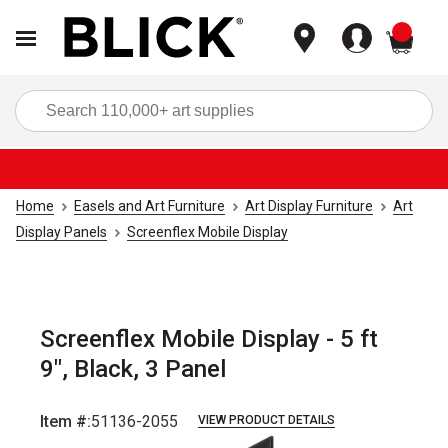
items
Sea
Home
Easels and Art Furniture
Art Display Furniture
Art
Display Panels
Screenflex Mobile Display
Screenflex Mobile Display - 5 ft
9", Black, 3 Panel
Item #:
51136-2055
VIEW PRODUCT DETAILS
Carousel with
1
slide
.