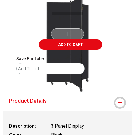
ADD TO CART
Save For Later
Add To List
shipping
Product Details
Description:
3 Panel Display