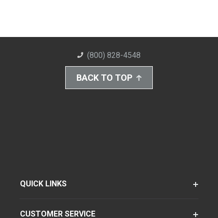
(800) 828-4548
BACK TO TOP
QUICK LINKS
CUSTOMER SERVICE