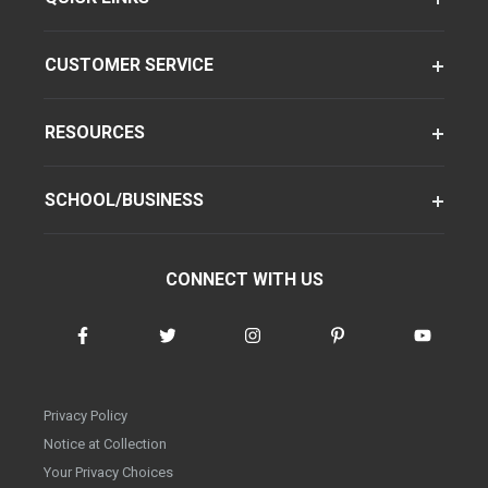
CUSTOMER SERVICE
RESOURCES
SCHOOL/BUSINESS
CONNECT WITH US
Privacy Policy
Notice at Collection
Your Privacy Choices