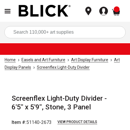
items
Sea
Home
Easels and Art Furniture
Art Display Furniture
Art
Display Panels
Screenflex Light-Duty Divider
Screenflex Light-Duty Divider -
6'5" x 5'9", Stone, 3 Panel
Item #:
51140-2673
VIEW PRODUCT DETAILS
Carousel with
1
slide
.