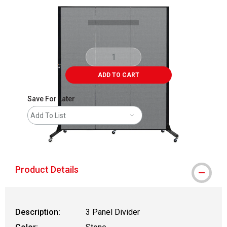
ADD TO CART
Save For Later
Add To List
shipping
Product Details
Description:
3 Panel Divider