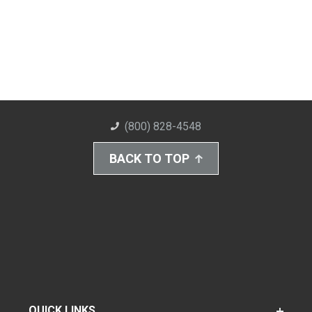
(800) 828-4548
BACK TO TOP
QUICK LINKS