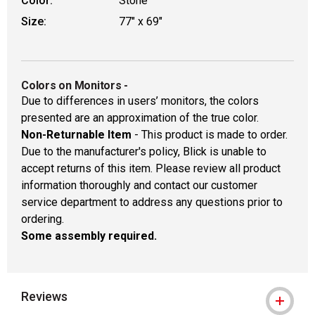
Color:
Stone
Size:
77" x 69"
Colors on Monitors
-
Due to differences in users’ monitors, the colors
presented are an approximation of the true color.
Non-Returnable Item
- This product is made to order.
Due to the manufacturer's policy, Blick is unable to
accept returns of this item. Please review all product
information thoroughly and contact our customer
service department to address any questions prior to
ordering.
Some assembly required.
Reviews