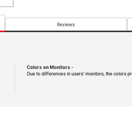
Reviews
Colors on Monitors
-
Due to differences in users’ monitors, the colors p