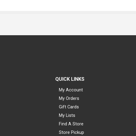
QUICK LINKS
My Account
My Orders
Gift Cards
My Lists
Find A Store
Store Pickup