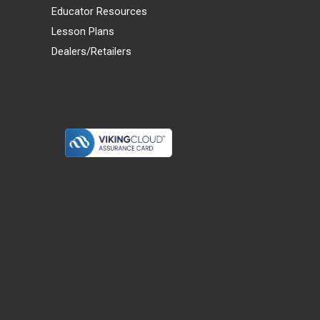
Educator Resources
Lesson Plans
Dealers/Retailers