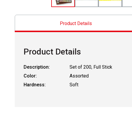
Product Details
Product Details
Description:
Set of 200, Full Stick
Color:
Assorted
Hardness:
Soft