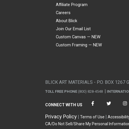
Affiliate Program
Careers
About Blick
Join Our Email List
Custom Canvas — NEW
Custom Framing — NEW
Visa
Mastercard
American Express
Discover
Diners Club
JCB
PayPal
Affirm
Apple Pay
Gift card
BLICK ART MATERIALS - P.O. BOX 1267 
TOLL FREE PHONE
(800) 828-4548
INTERNATI
CONNECT WITH US
Privacy Policy
Terms of Use
Accessibilit
CA/Do Not Sell/Share My Personal Informatio