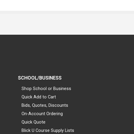
SCHOOL/BUSINESS
Shop School or Business
Quick Add to Cart
Bids, Quotes, Discounts
On-Account Ordering
Quick Quote
Blick U Course Supply Lists