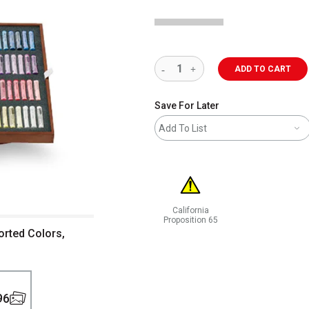
ADD TO CART
Save For Later
Add To List
California
Proposition 65
orted Colors,
WARNING: CANCER AND REPRODUCT
96