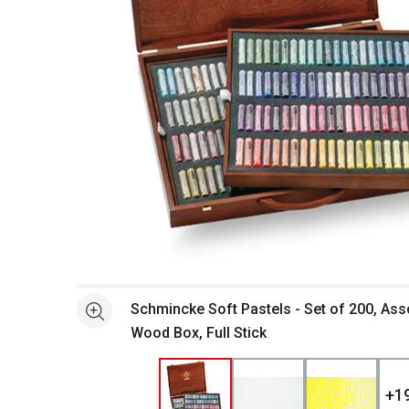
Open full size selected image in new window
Schmincke Soft Pastels - Set of 200, Ass
See more
Wood Box, Full Stick
+
1