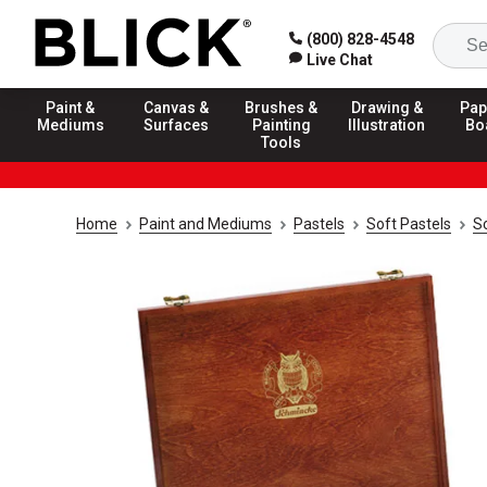
(800) 828-4548
Live Chat
Paint &
Canvas &
Brushes &
Drawing &
Pap
Mediums
Surfaces
Painting
Illustration
Bo
Tools
Home
Paint and Mediums
Pastels
Soft Pastels
S