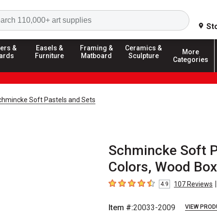
Search
St
ers &
Easels &
Framing &
Ceramics &
More
ards
Furniture
Matboard
Sculpture
Categories
chmincke Soft Pastels and Sets
Schmincke Soft Pa
Colors, Wood Box,
|
107
Reviews
4.9
4.9
out of 5 stars
Item #:
20033-2009
VIEW PROD