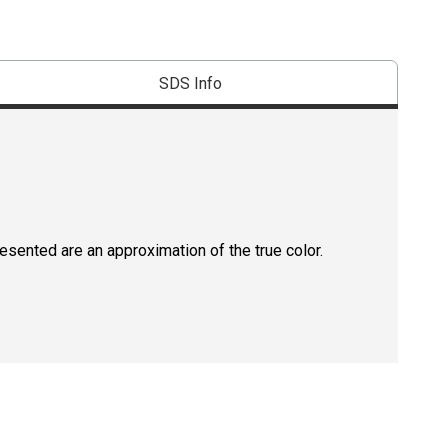
SDS Info
resented are an approximation of the true color.