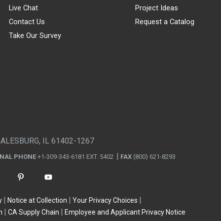
Live Chat
Project Ideas
Contact Us
Request a Catalog
Take Our Survey
GALESBURG, IL 61402-1267
ONAL PHONE
+1-309-343-6181 EXT. 5402
FAX
(800) 621-8293
y
Notice at Collection
Your Privacy Choices
n
CA Supply Chain
Employee and Applicant Privacy Notice