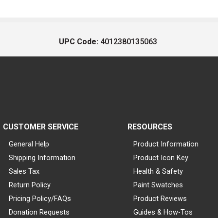
UPC Code:
4012380135063
CUSTOMER SERVICE
RESOURCES
General Help
Product Information
Shipping Information
Product Icon Key
Sales Tax
Health & Safety
Return Policy
Paint Swatches
Pricing Policy/FAQs
Product Reviews
Donation Requests
Guides & How-Tos