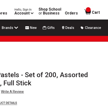
Shop School
Hello, Sign In
items in
Cart
ores
Account
or
Business
Orders
Brands
New
Gifts
Deals
Clearance
stels - Set of 200, Assorted
 Full Stick
Write A Review
UCT DETAILS