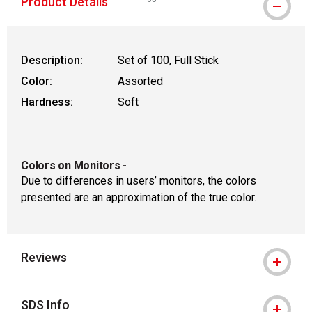
Product Details
WARNING: CANCER AND REPRODUCTIVE
Description:
Set of 100, Full Stick
Color:
Assorted
Hardness:
Soft
Colors on Monitors
-
Due to differences in users’ monitors, the colors
presented are an approximation of the true color.
Reviews
SDS Info