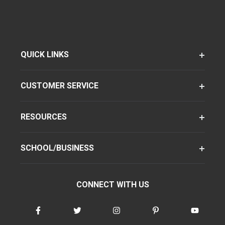
QUICK LINKS
CUSTOMER SERVICE
RESOURCES
SCHOOL/BUSINESS
CONNECT WITH US