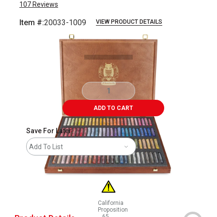
107
Reviews
Item #:
20033-1009
VIEW PRODUCT DETAILS
Carousel with
99
slides
.
ADD TO CART
Save For Later
Add To List
California
Proposition
65