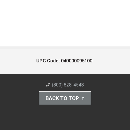
UPC Code:
040000095100
(800) 828-4548
BACK TO TOP