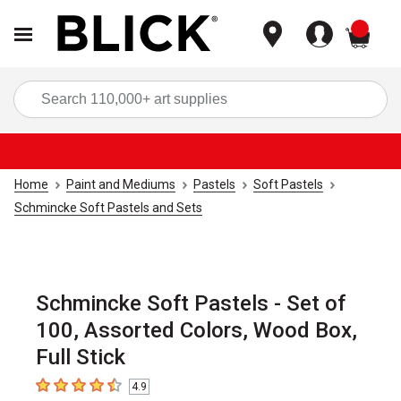
items
Sea
Home
Paint and Mediums
Pastels
Soft Pastels
Schmincke Soft Pastels and Sets
Schmincke Soft Pastels - Set of
100, Assorted Colors, Wood Box,
Full Stick
4.9
4.9
out of 5 stars