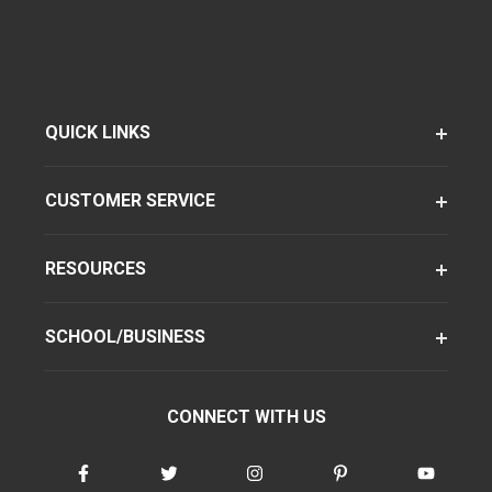
QUICK LINKS
CUSTOMER SERVICE
RESOURCES
SCHOOL/BUSINESS
CONNECT WITH US