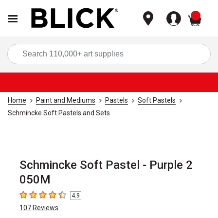
items
Sea
Home
Paint and Mediums
Pastels
Soft Pastels
Schmincke Soft Pastels and Sets
Schmincke Soft Pastel - Purple 2
050M
4.9
4.9
out of 5 stars
107
Reviews