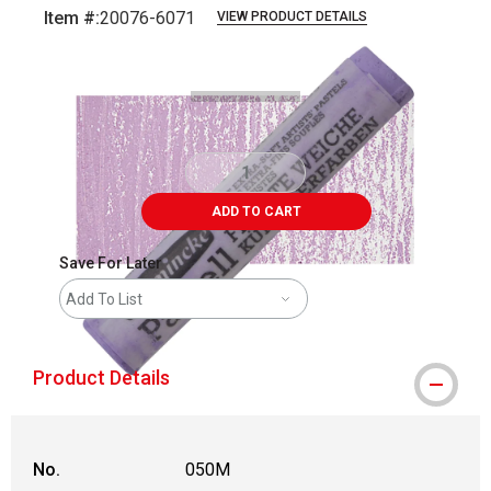
Item #:
20076-6071
VIEW PRODUCT DETAILS
Carousel with
3
slides
.
ADD TO CART
Save For Later
Add To List
Product Details
No.
050M