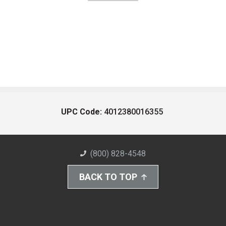
UPC Code:
4012380016355
(800) 828-4548
BACK TO TOP