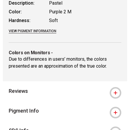
Description:
Pastel
Color:
Purple 2 M
Hardness:
Soft
VIEW PIGMENT INFORMATION
Colors on Monitors
-
Due to differences in users’ monitors, the colors
presented are an approximation of the true color.
Reviews
Pigment Info