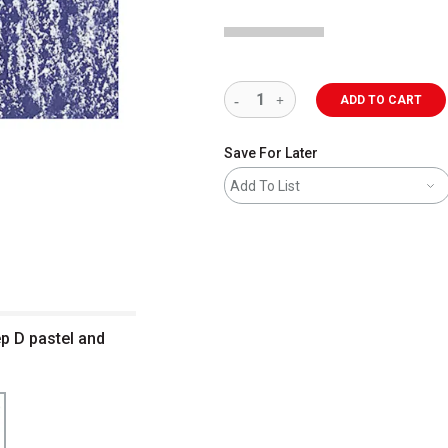
ADD TO CART
Save For Later
Add To List
p D pastel and