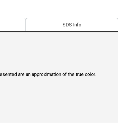
SDS Info
resented are an approximation of the true color.