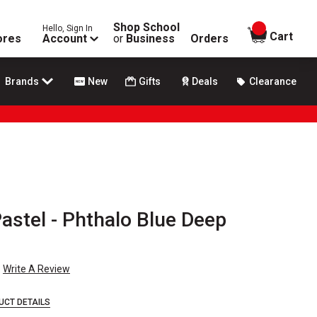
Shop School
Hello, Sign In
items in
Cart
ores
Account
or
Business
Orders
Brands
New
Gifts
Deals
Clearance
astel - Phthalo Blue Deep
Write A Review
UCT DETAILS