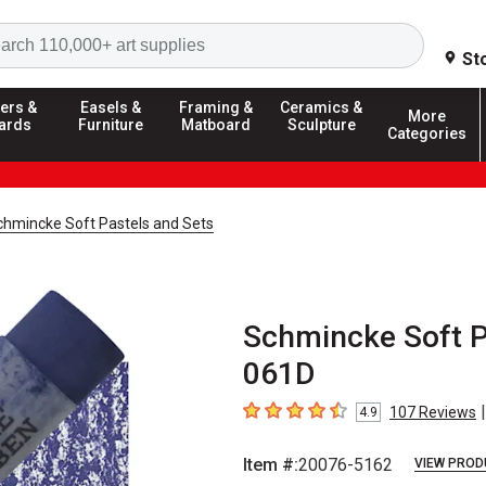
Search
St
ers &
Easels &
Framing &
Ceramics &
More
ards
Furniture
Matboard
Sculpture
Categories
chmincke Soft Pastels and Sets
Schmincke Soft P
061D
|
107
Reviews
4.9
4.9
out of 5 stars
Item #:
20076-5162
VIEW PROD