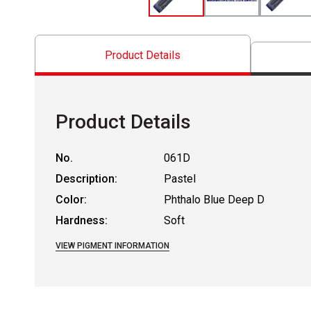
Product Details
Product Details
No.
061D
Description:
Pastel
Color:
Phthalo Blue Deep D
Hardness:
Soft
VIEW PIGMENT INFORMATION