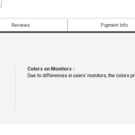
Reviews
Pigment Info
Colors on Monitors
-
Due to differences in users’ monitors, the colors p