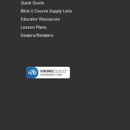
Quick Quote
Blick U Course Supply Lists
Educator Resources
Lesson Plans
Dealers/Retailers