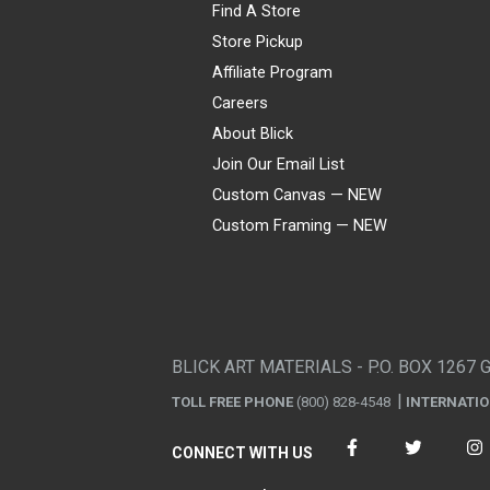
Find A Store
Store Pickup
Affiliate Program
Careers
About Blick
Join Our Email List
Custom Canvas — NEW
Custom Framing — NEW
Visa
Mastercard
American Express
Discover
Diners Club
JCB
PayPal
Affirm
Apple Pay
Gift card
BLICK ART MATERIALS - P.O. BOX 1267 
TOLL FREE PHONE
(800) 828-4548
INTERNATI
CONNECT WITH US