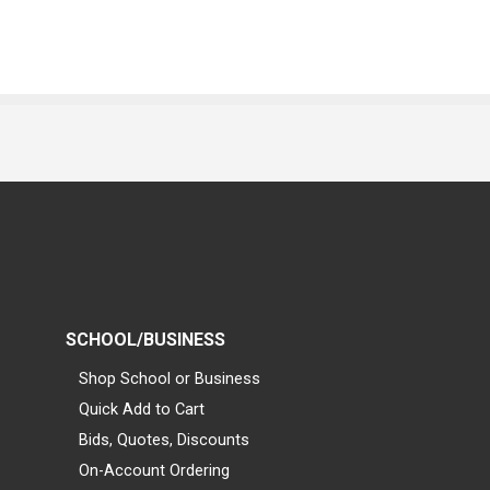
SCHOOL/BUSINESS
Shop School or Business
Quick Add to Cart
Bids, Quotes, Discounts
On-Account Ordering