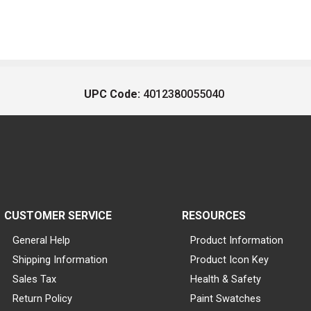
UPC Code:
4012380055040
CUSTOMER SERVICE
RESOURCES
General Help
Product Information
Shipping Information
Product Icon Key
Sales Tax
Health & Safety
Return Policy
Paint Swatches