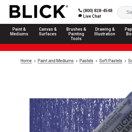
(800) 828-4548
Live Chat
Paint &
Canvas &
Brushes &
Drawing &
Pap
Mediums
Surfaces
Painting
Illustration
Bo
Tools
Home
Paint and Mediums
Pastels
Soft Pastels
S