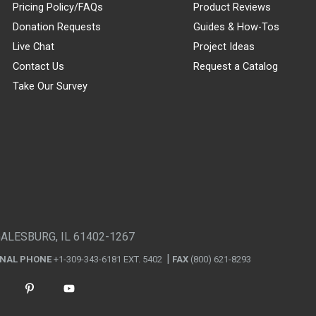
Pricing Policy/FAQs
Product Reviews
Donation Requests
Guides & How-Tos
Live Chat
Project Ideas
Contact Us
Request a Catalog
Take Our Survey
GALESBURG, IL 61402-1267
ONAL PHONE
+1-309-343-6181 EXT. 5402
FAX
(800) 621-8293