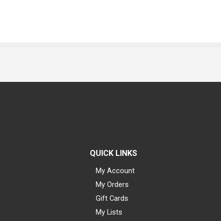
QUICK LINKS
My Account
My Orders
Gift Cards
My Lists