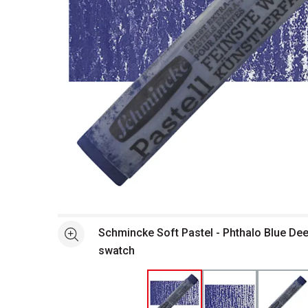
Open full size selected image in new window
Schmincke Soft Pastel - Phthalo Blue Dee
See more
swatch