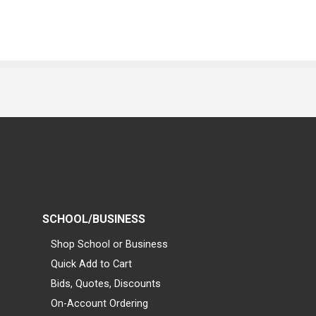
SCHOOL/BUSINESS
Shop School or Business
Quick Add to Cart
Bids, Quotes, Discounts
On-Account Ordering