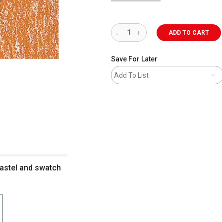
ADD TO CART
Save For Later
Add To List
astel and swatch