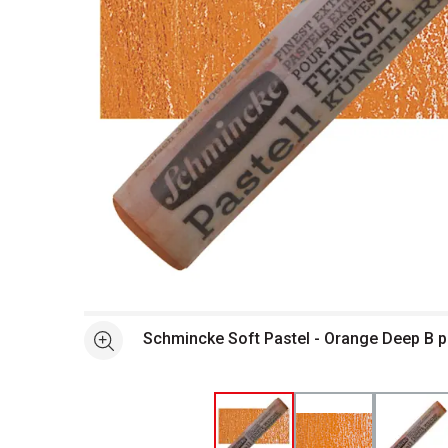
Open full size selected image in new window
Schmincke Soft Pastel - Orange Deep B p
See more