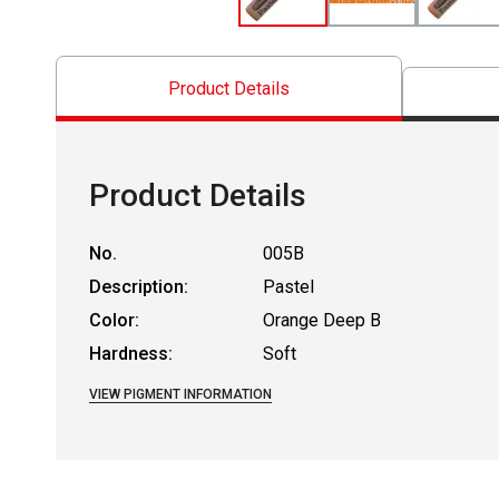
Product Details
Product Details
No.
005B
Description:
Pastel
Color:
Orange Deep B
Hardness:
Soft
VIEW PIGMENT INFORMATION