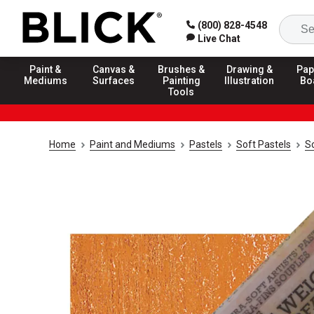
(800) 828-4548
Live Chat
Paint &
Canvas &
Brushes &
Drawing &
Pap
Mediums
Surfaces
Painting
Illustration
Bo
Tools
Home
Paint and Mediums
Pastels
Soft Pastels
S