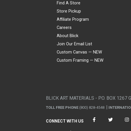
Find A Store
Store Pickup
Affiliate Program
Careers
About Blick
Join Our Email List
Custom Canvas — NEW
Custom Framing — NEW
Visa
Mastercard
American Express
Discover
Diners Club
JCB
PayPal
Affirm
Apple Pay
Gift card
BLICK ART MATERIALS - P.O. BOX 1267 
TOLL FREE PHONE
(800) 828-4548
INTERNATI
CONNECT WITH US