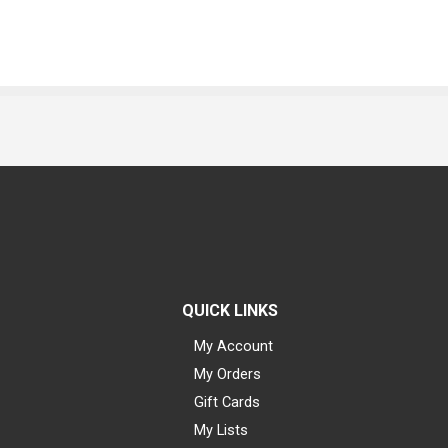
QUICK LINKS
My Account
My Orders
Gift Cards
My Lists