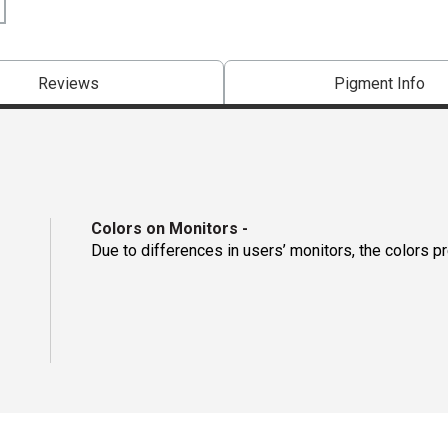
Reviews
Pigment Info
Colors on Monitors
-
Due to differences in users’ monitors, the colors p