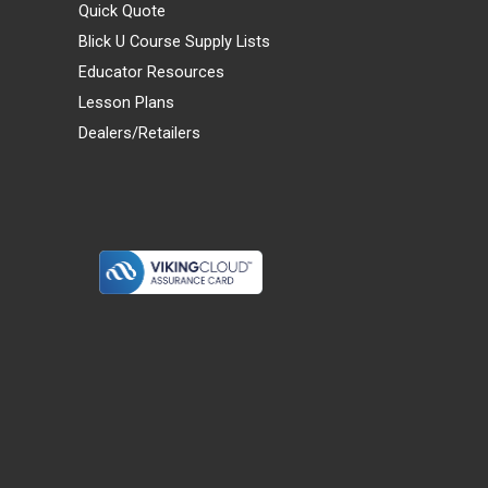
Quick Quote
Blick U Course Supply Lists
Educator Resources
Lesson Plans
Dealers/Retailers