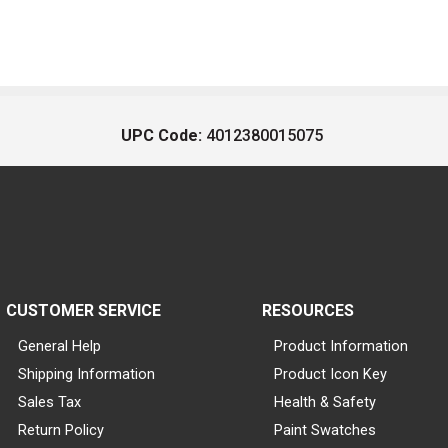
UPC Code:
4012380015075
CUSTOMER SERVICE
RESOURCES
General Help
Product Information
Shipping Information
Product Icon Key
Sales Tax
Health & Safety
Return Policy
Paint Swatches