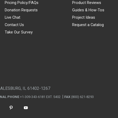
Pricing Policy/FAQs
Product Reviews
Donation Requests
Guides & How-Tos
Live Chat
Project Ideas
Contact Us
Request a Catalog
Take Our Survey
GALESBURG, IL 61402-1267
ONAL PHONE
+1-309-343-6181 EXT. 5402
FAX
(800) 621-8293