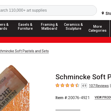
Search
St
ers &
Easels &
Framing &
Ceramics &
More
ards
Furniture
Matboard
Sculpture
Categories
chmincke Soft Pastels and Sets
Schmincke Soft P
|
107
Reviews
4.9
4.9
out of 5 stars
Item #:
20076-4921
VIEW PROD