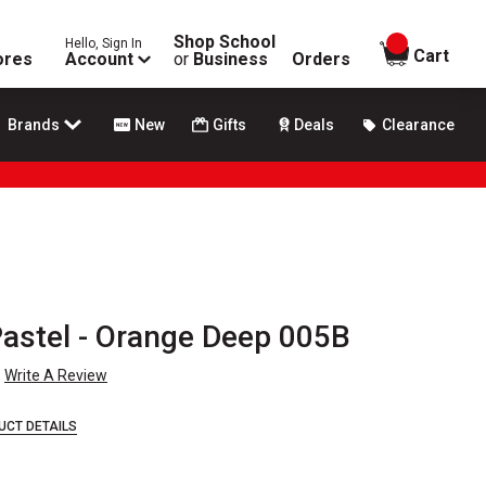
Shop School
Hello, Sign In
items in
Cart
ores
Account
or
Business
Orders
Brands
New
Gifts
Deals
Clearance
astel - Orange Deep 005B
Write A Review
UCT DETAILS