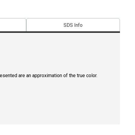
SDS Info
resented are an approximation of the true color.