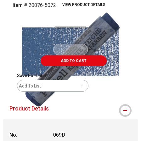
Item #:
20076-5072
VIEW PRODUCT DETAILS
Carousel with
3
slides
.
ADD TO CART
Save For Later
Add To List
Product Details
No.
069D