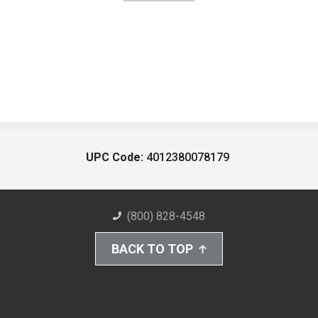
UPC Code:
4012380078179
(800) 828-4548
BACK TO TOP