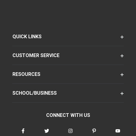
QUICK LINKS
CUSTOMER SERVICE
RESOURCES
SCHOOL/BUSINESS
CONNECT WITH US