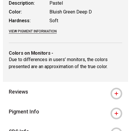
Description:
Pastel
Color:
Bluish Green Deep D
Hardness:
Soft
VIEW PIGMENT INFORMATION
Colors on Monitors
-
Due to differences in users’ monitors, the colors
presented are an approximation of the true color.
Reviews
Pigment Info