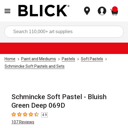
items
Sea
Home
Paint and Mediums
Pastels
Soft Pastels
Schmincke Soft Pastels and Sets
Schmincke Soft Pastel - Bluish
Green Deep 069D
4.9
4.9
out of 5 stars
107
Reviews