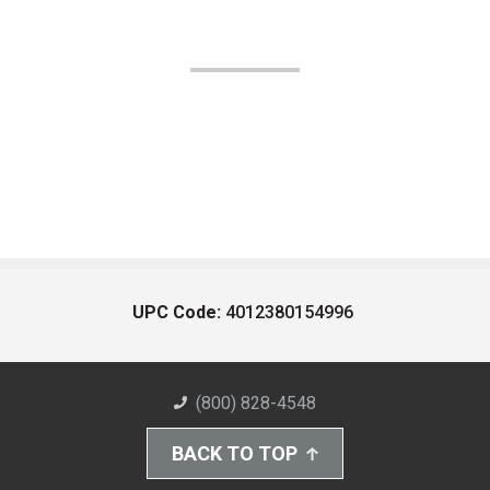
UPC Code:
4012380154996
(800) 828-4548
BACK TO TOP