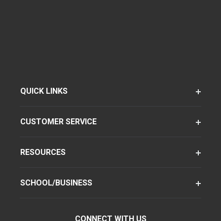
QUICK LINKS
CUSTOMER SERVICE
RESOURCES
SCHOOL/BUSINESS
CONNECT WITH US