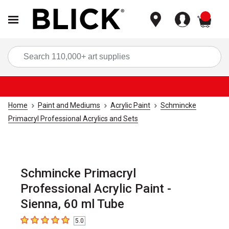
items
Sea
Home
Paint and Mediums
Acrylic Paint
Schmincke
Primacryl Professional Acrylics and Sets
Schmincke Primacryl
Professional Acrylic Paint -
Sienna, 60 ml Tube
5.0
5
out of 5 stars