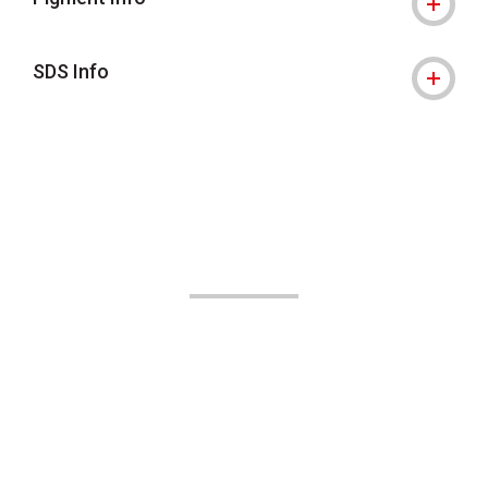
SDS Info