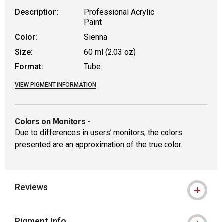
Description:
Professional Acrylic
Paint
Color:
Sienna
Size:
60 ml (2.03 oz)
Format:
Tube
VIEW PIGMENT INFORMATION
Colors on Monitors
-
Due to differences in users’ monitors, the colors
presented are an approximation of the true color.
Reviews
Pigment Info