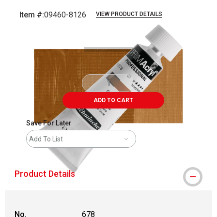
Item #:
09460-8126
VIEW PRODUCT DETAILS
Carousel with
3
slides
.
ADD TO CART
Save For Later
Add To List
Product Details
No.
678