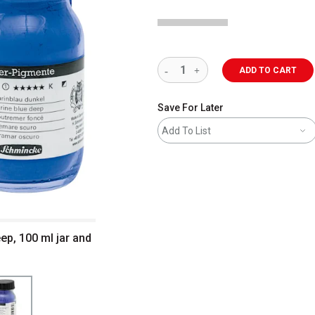
ADD TO CART
Save For Later
Add To List
ep, 100 ml jar and