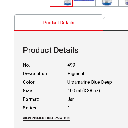
Product Details
Product Details
No.
499
Description:
Pigment
Color:
Ultramarine Blue Deep
Size:
100 ml (3.38 oz)
Format:
Jar
Series:
1
VIEW PIGMENT INFORMATION