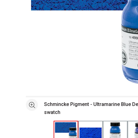
Open full size selected image in new window
Schmincke Pigment - Ultramarine Blue De
See more
swatch