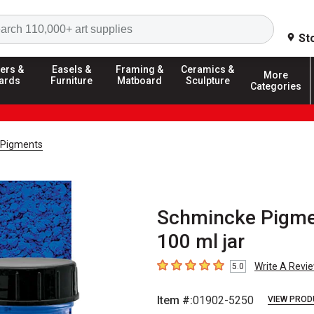
Search
St
ers &
Easels &
Framing &
Ceramics &
More
ards
Furniture
Matboard
Sculpture
Categories
 Pigments
Schmincke Pigmen
100 ml jar
Write A Revi
5.0
5
out of 5 stars
Item #:
01902-5250
VIEW PROD