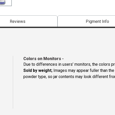
Reviews
Pigment Info
Colors on Monitors
-
Due to differences in users’ monitors, the colors p
Sold by weight;
Images may appear fuller than the p
powder type, so jar contents may look different fro