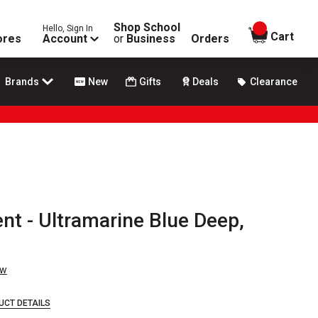
Shop School
Hello, Sign In
items in
Cart
ores
Account
or
Business
Orders
Brands
New
Gifts
Deals
Clearance
t - Ultramarine Blue Deep,
ew
UCT DETAILS