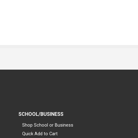
SCHOOL/BUSINESS
Shop School or Business
Quick Add to Cart