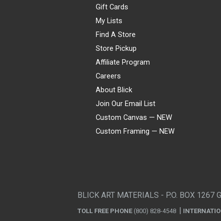
Gift Cards
My Lists
Find A Store
Store Pickup
Affiliate Program
Careers
About Blick
Join Our Email List
Custom Canvas — NEW
Custom Framing — NEW
Visa
Mastercard
American Express
Discover
Diners Club
JCB
PayPal
Affirm
Apple Pay
Gift card
BLICK ART MATERIALS - P.O. BOX 1267 
TOLL FREE PHONE
(800) 828-4548
INTERNATI