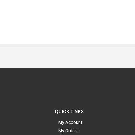
QUICK LINKS
My Account
My Orders