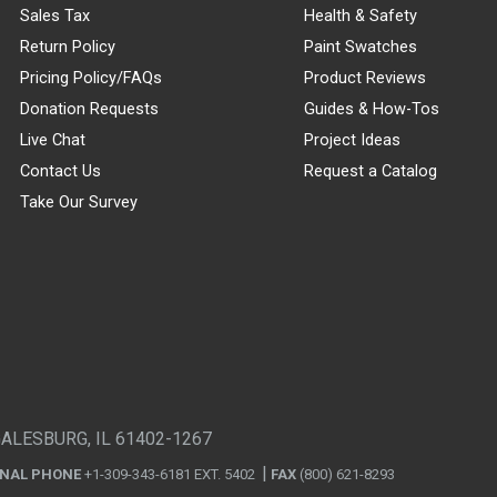
Sales Tax
Health & Safety
Return Policy
Paint Swatches
Pricing Policy/FAQs
Product Reviews
Donation Requests
Guides & How-Tos
Live Chat
Project Ideas
Contact Us
Request a Catalog
Take Our Survey
GALESBURG, IL 61402-1267
ONAL PHONE
+1-309-343-6181 EXT. 5402
FAX
(800) 621-8293