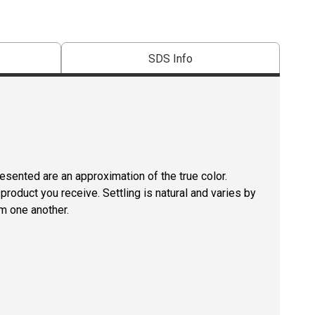
SDS Info
resented are an approximation of the true color.
roduct you receive. Settling is natural and varies by
m one another.