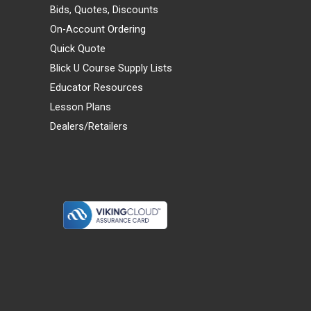
Bids, Quotes, Discounts
On-Account Ordering
Quick Quote
Blick U Course Supply Lists
Educator Resources
Lesson Plans
Dealers/Retailers