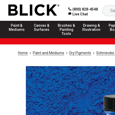
(800) 828-4548
Live Chat
Paint &
Canvas &
Brushes &
Drawing &
Pap
Mediums
Surfaces
Painting
Illustration
Bo
Tools
Home
Paint and Mediums
Dry Pigments
Schmincke