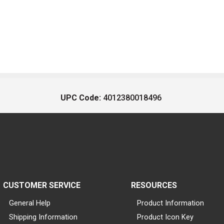
UPC Code:
4012380018496
CUSTOMER SERVICE
RESOURCES
General Help
Product Information
Shipping Information
Product Icon Key