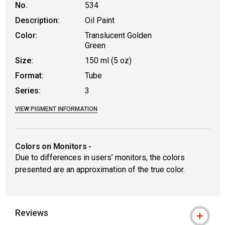
No.
534
Description:
Oil Paint
Color:
Translucent Golden
Green
Size:
150 ml (5 oz)
Format:
Tube
Series:
3
VIEW PIGMENT INFORMATION
Colors on Monitors
-
Due to differences in users’ monitors, the colors
presented are an approximation of the true color.
Reviews