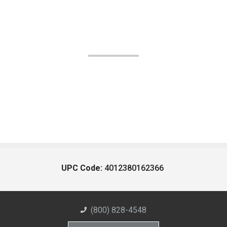
UPC Code:
4012380162366
(800) 828-4548