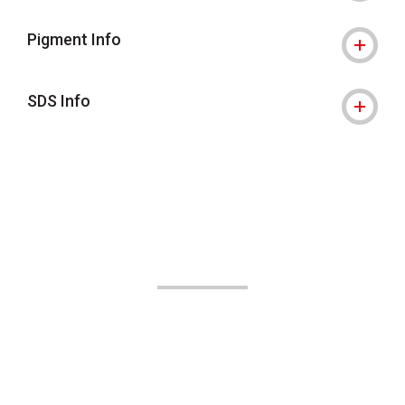
Pigment Info
SDS Info