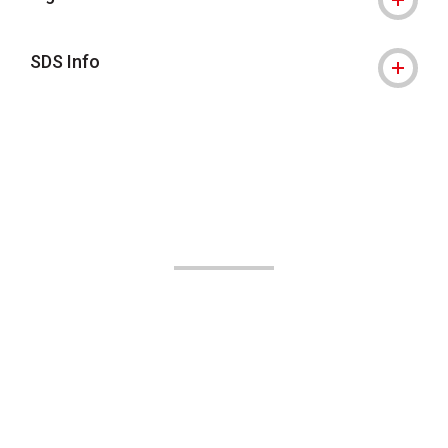
SDS Info