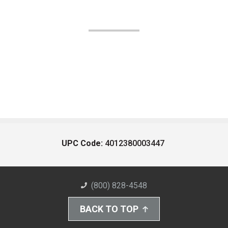
UPC Code:
4012380003447
(800) 828-4548
BACK TO TOP