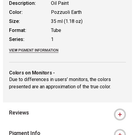
Description:
Oil Paint
Color:
Pozzuoli Earth
Size:
35 ml (1.18 oz)
Format:
Tube
Series:
1
VIEW PIGMENT INFORMATION
Colors on Monitors
-
Due to differences in users’ monitors, the colors
presented are an approximation of the true color.
Reviews
Pigment Info