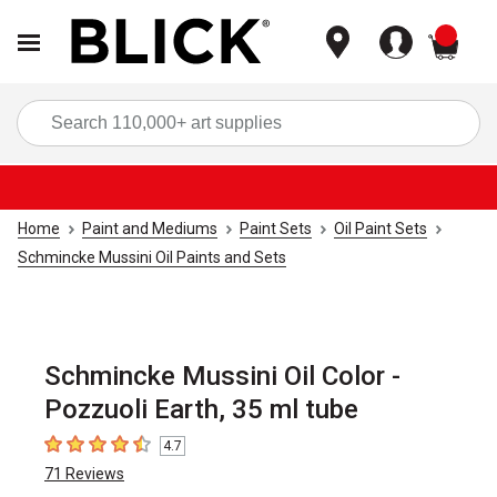
items
Sea
Home
Paint and Mediums
Paint Sets
Oil Paint Sets
Schmincke Mussini Oil Paints and Sets
Schmincke Mussini Oil Color -
Pozzuoli Earth, 35 ml tube
4.7
4.7
out of 5 stars
71
Reviews