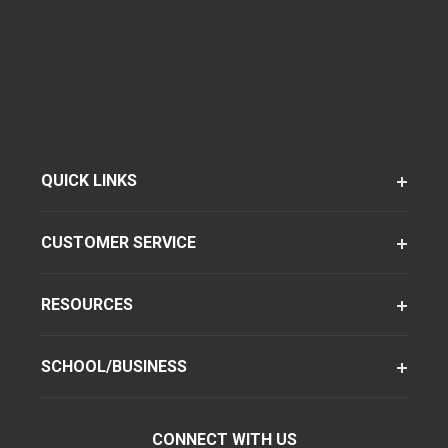
QUICK LINKS
CUSTOMER SERVICE
RESOURCES
SCHOOL/BUSINESS
CONNECT WITH US