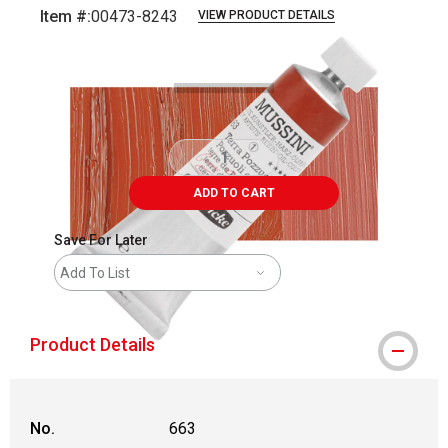
Item #:
00473-8243
VIEW PRODUCT DETAILS
Carousel with
3
slides
.
ADD TO CART
Save For Later
Add To List
Product Details
No.
663