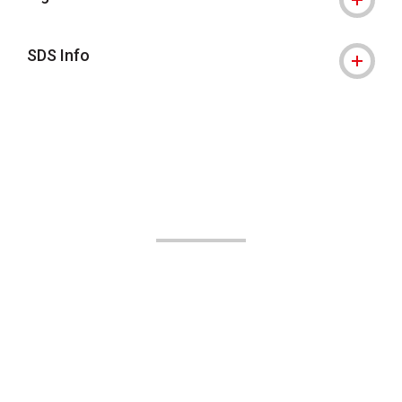
SDS Info