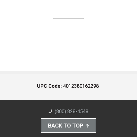
UPC Code:
4012380162298
(800) 828-4548
BACK TO TOP