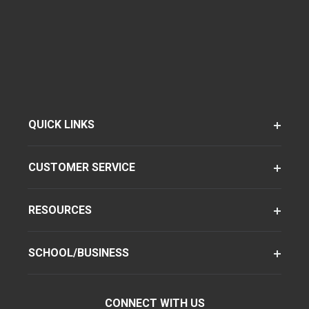
QUICK LINKS
CUSTOMER SERVICE
RESOURCES
SCHOOL/BUSINESS
CONNECT WITH US