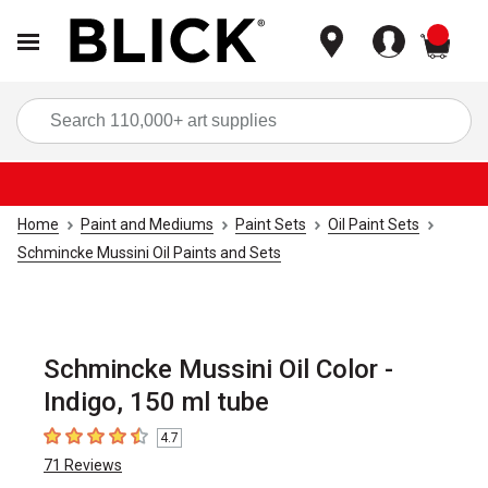
items
Sea
Home
Paint and Mediums
Paint Sets
Oil Paint Sets
Schmincke Mussini Oil Paints and Sets
Schmincke Mussini Oil Color -
Indigo, 150 ml tube
4.7
4.7
out of 5 stars
71
Reviews