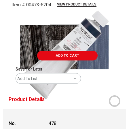
Item #:
00473-5204
VIEW PRODUCT DETAILS
Carousel with
3
slides
.
ADD TO CART
Save For Later
Add To List
Product Details
No.
478