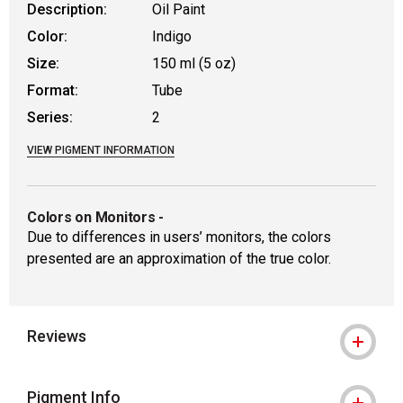
Description:
Oil Paint
Color:
Indigo
Size:
150 ml (5 oz)
Format:
Tube
Series:
2
VIEW PIGMENT INFORMATION
Colors on Monitors
-
Due to differences in users’ monitors, the colors
presented are an approximation of the true color.
Reviews
Pigment Info