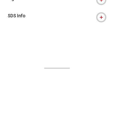
SDS Info