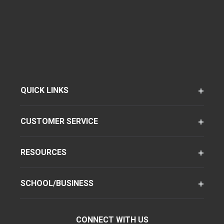
QUICK LINKS
CUSTOMER SERVICE
RESOURCES
SCHOOL/BUSINESS
CONNECT WITH US