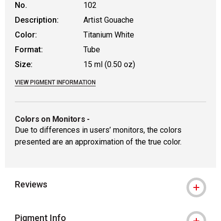
No.
102
Description:
Artist Gouache
Color:
Titanium White
Format:
Tube
Size:
15 ml (0.50 oz)
VIEW PIGMENT INFORMATION
Colors on Monitors
-
Due to differences in users’ monitors, the colors
presented are an approximation of the true color.
Reviews
Pigment Info