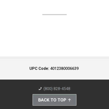
UPC Code:
4012380006639
(800) 828-4548
BACK TO TOP