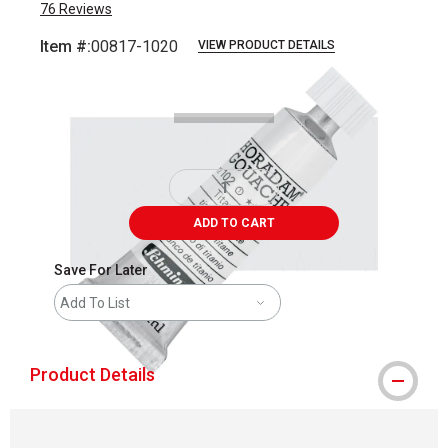
76
Reviews
Item #:
00817-1020
VIEW PRODUCT DETAILS
Carousel with
4
slides
.
ADD TO CART
Save For Later
Add To List
Product Details