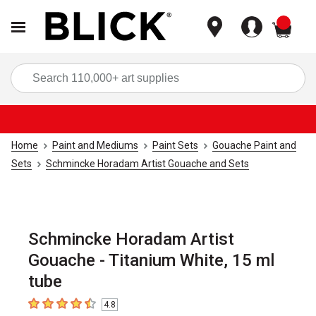
items
Sea
Home
Paint and Mediums
Paint Sets
Gouache Paint and
Sets
Schmincke Horadam Artist Gouache and Sets
Schmincke Horadam Artist
Gouache - Titanium White, 15 ml
tube
4.8
4.8
out of 5 stars