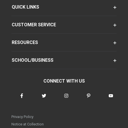
QUICK LINKS
CUSTOMER SERVICE
RESOURCES
SCHOOL/BUSINESS
CONNECT WITH US
Privacy Policy
Notice at Collection