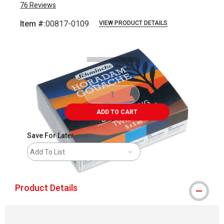
76
Reviews
Item #:
00817-0109
VIEW PRODUCT DETAILS
Carousel with
2
slides
.
ADD TO CART
Save For Later
Add To List
Product Details