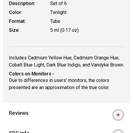
Description:
Set of 6
Color:
Twilight
Format:
Tube
Size:
5 ml (0.17 oz)
Includes Cadmium Yellow Hue, Cadmium Orange Hue,
Cobalt Blue Light, Dark Blue Indigo, and Vandyke Brown.
Colors on Monitors
-
Due to differences in users’ monitors, the colors
presented are an approximation of the true color.
Reviews