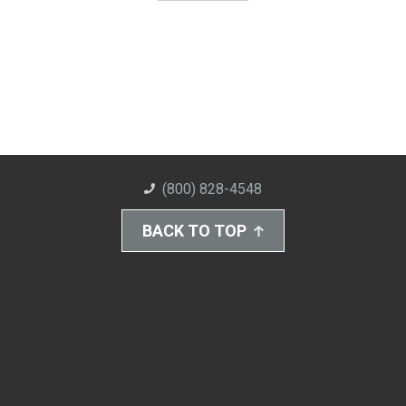
(800) 828-4548
BACK TO TOP