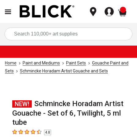
items
Sea
Home
Paint and Mediums
Paint Sets
Gouache Paint and
Sets
Schmincke Horadam Artist Gouache and Sets
Schmincke Horadam Artist
NEW!
Gouache - Set of 6, Twilight, 5 ml
tube
4.8
4.8
out of 5 stars