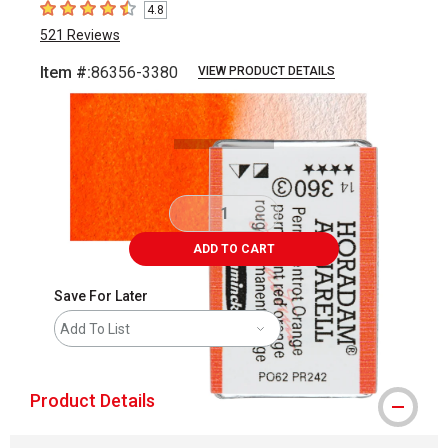
4.8
4.8
out of 5 stars
521
Reviews
Item #:
86356-3380
VIEW PRODUCT DETAILS
Carousel with
3
slides
.
ADD TO CART
Save For Later
Add To List
Product Details