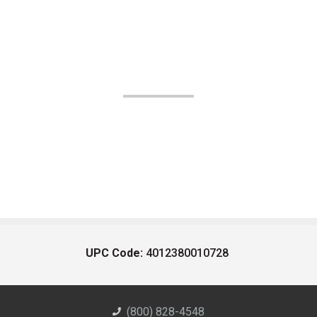
UPC Code:
4012380010728
(800) 828-4548