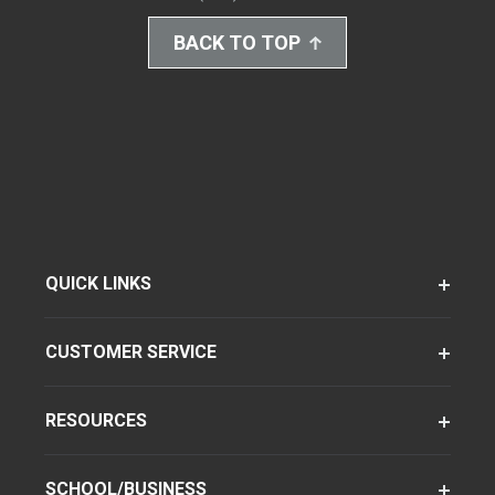
BACK TO TOP
QUICK LINKS
CUSTOMER SERVICE
RESOURCES
SCHOOL/BUSINESS