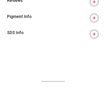
Reviews
Pigment Info
SDS Info