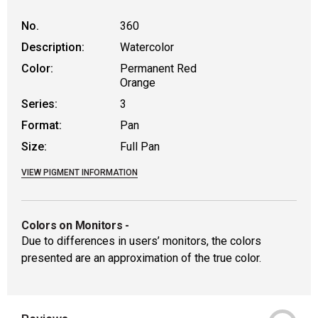
No.
360
Description:
Watercolor
Color:
Permanent Red
Orange
Series:
3
Format:
Pan
Size:
Full Pan
VIEW PIGMENT INFORMATION
Colors on Monitors
-
Due to differences in users’ monitors, the colors
presented are an approximation of the true color.