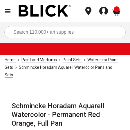
items
Sea
Home
Paint and Mediums
Paint Sets
Watercolor Paint
Sets
Schmincke Horadam Aquarell Watercolor Pans and
Sets
Schmincke Horadam Aquarell
Watercolor - Permanent Red
Orange, Full Pan