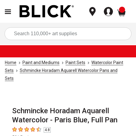
items
Sea
Home
Paint and Mediums
Paint Sets
Watercolor Paint
Sets
Schmincke Horadam Aquarell Watercolor Pans and
Sets
Schmincke Horadam Aquarell
Watercolor - Paris Blue, Full Pan
4.8
4.8
out of 5 stars