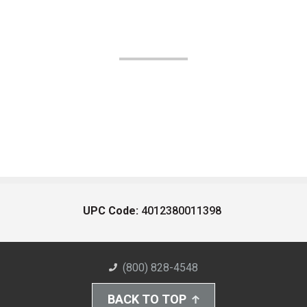
UPC Code:
4012380011398
(800) 828-4548
BACK TO TOP