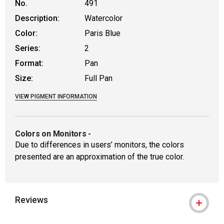
No.
491
Description:
Watercolor
Color:
Paris Blue
Series:
2
Format:
Pan
Size:
Full Pan
VIEW PIGMENT INFORMATION
Colors on Monitors
-
Due to differences in users’ monitors, the colors
presented are an approximation of the true color.
Reviews