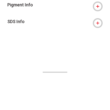
Pigment Info
SDS Info