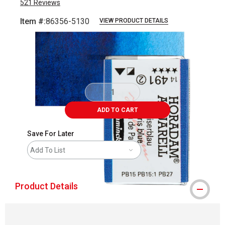
521
Reviews
Item #:
86356-5130
VIEW PRODUCT DETAILS
Carousel with
3
slides
.
ADD TO CART
Save For Later
Add To List
Product Details