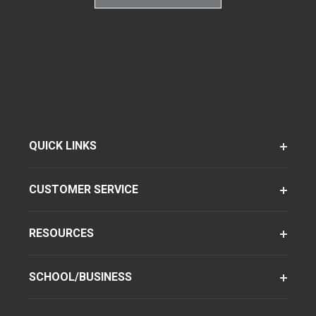
QUICK LINKS
CUSTOMER SERVICE
RESOURCES
SCHOOL/BUSINESS