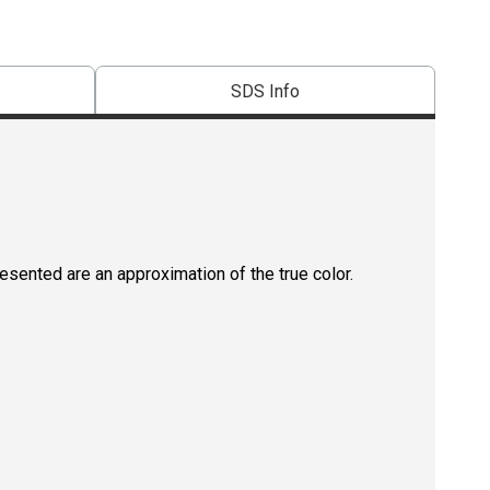
SDS Info
resented are an approximation of the true color.