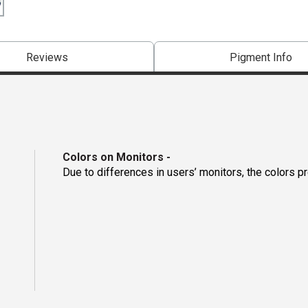
Reviews
Pigment Info
Colors on Monitors
-
Due to differences in users’ monitors, the colors p