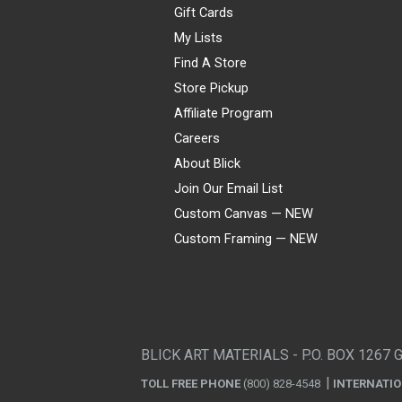
Gift Cards
My Lists
Find A Store
Store Pickup
Affiliate Program
Careers
About Blick
Join Our Email List
Custom Canvas — NEW
Custom Framing — NEW
Visa
Mastercard
American Express
Discover
Diners Club
JCB
PayPal
Affirm
Apple Pay
Gift card
BLICK ART MATERIALS - P.O. BOX 1267 
TOLL FREE PHONE
(800) 828-4548
INTERNATI