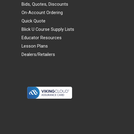
Bids, Quotes, Discounts
On-Account Ordering
Quick Quote
Blick U Course Supply Lists
Educator Resources
Lesson Plans
Dealers/Retailers