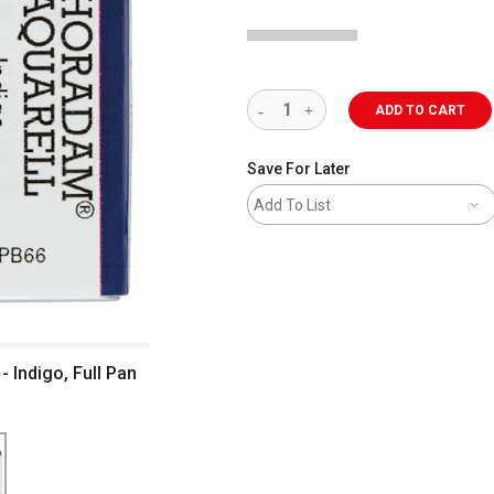
ADD TO CART
Save For Later
Add To List
 Indigo, Full Pan