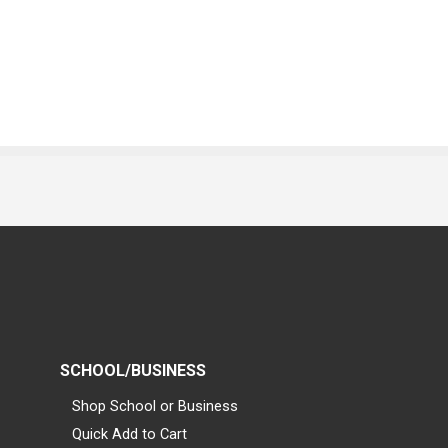
SCHOOL/BUSINESS
Shop School or Business
Quick Add to Cart