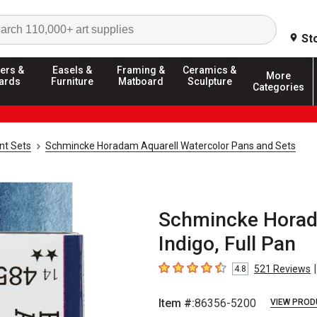
Search
St
ers &
Easels &
Framing &
Ceramics &
More
ards
Furniture
Matboard
Sculpture
Categories
nt Sets
Schmincke Horadam Aquarell Watercolor Pans and Sets
Schmincke Horada
Indigo, Full Pan
|
521
Reviews
4.8
4.8
out of 5 stars
Item #:
86356-5200
VIEW PROD