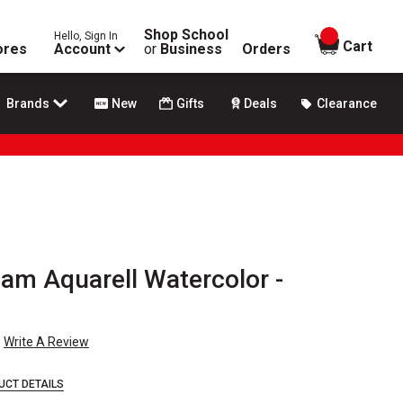
Shop School
Hello, Sign In
items in
Cart
ores
Account
or
Business
Orders
Brands
New
Gifts
Deals
Clearance
m Aquarell Watercolor -
Write A Review
UCT DETAILS