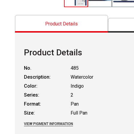
Product Details
Product Details
No.
485
Description:
Watercolor
Color:
Indigo
Series:
2
Format:
Pan
Size:
Full Pan
VIEW PIGMENT INFORMATION