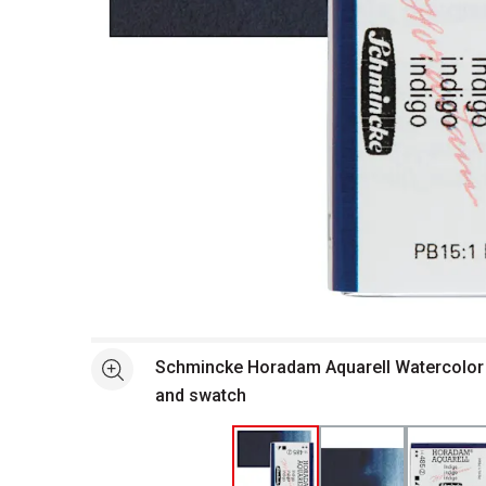
Open full size selected image in new window
Schmincke Horadam Aquarell Watercolor -
See more
and swatch