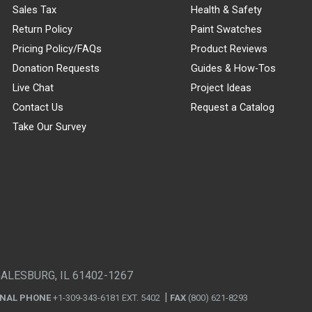
Sales Tax
Health & Safety
Return Policy
Paint Swatches
Pricing Policy/FAQs
Product Reviews
Donation Requests
Guides & How-Tos
Live Chat
Project Ideas
Contact Us
Request a Catalog
Take Our Survey
GALESBURG, IL 61402-1267
ONAL PHONE
+1-309-343-6181 EXT. 5402
FAX
(800) 621-8293