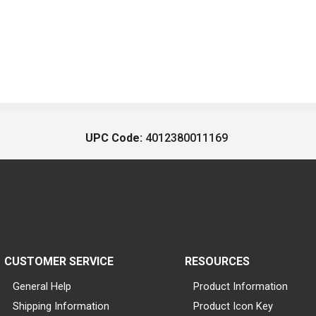
UPC Code:
4012380011169
CUSTOMER SERVICE
RESOURCES
General Help
Product Information
Shipping Information
Product Icon Key