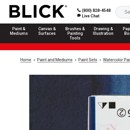
(800) 828-4548
Live Chat
Paint &
Canvas &
Brushes &
Drawing &
Pap
Mediums
Surfaces
Painting
Illustration
Bo
Tools
Home
Paint and Mediums
Paint Sets
Watercolor Pai