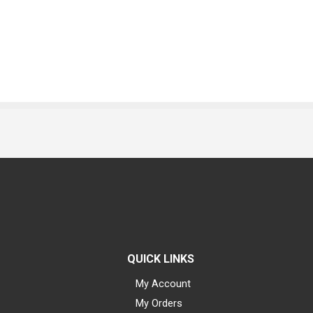
QUICK LINKS
My Account
My Orders