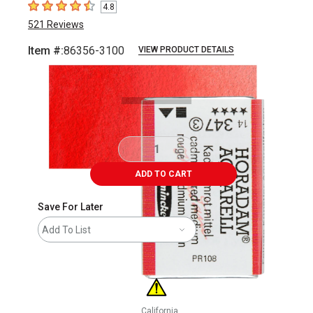
4.8
4.8
out of 5 stars
521
Reviews
Item #:
86356-3100
VIEW PRODUCT DETAILS
Carousel with
3
slides
.
ADD TO CART
Save For Later
Add To List
California