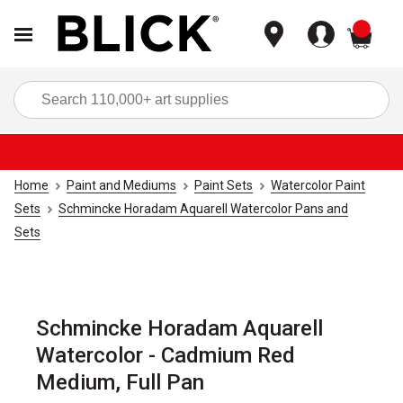
items
Sea
Home
Paint and Mediums
Paint Sets
Watercolor Paint
Sets
Schmincke Horadam Aquarell Watercolor Pans and
Sets
Schmincke Horadam Aquarell
Watercolor - Cadmium Red
Medium, Full Pan