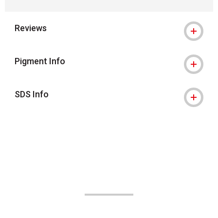
Reviews
Pigment Info
SDS Info