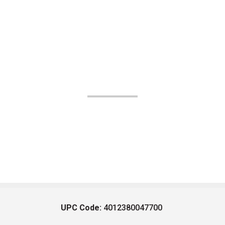
UPC Code:
4012380047700