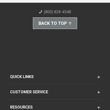
(800) 828-4548
BACK TO TOP
QUICK LINKS
CUSTOMER SERVICE
RESOURCES