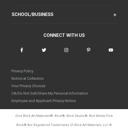
SCHOOL/BUSINESS
CONNECT WITH US
Privacy Policy
Notice at Collection
Your Privacy Choices
CA/Do Not Sell/Share My Personal Information
Employee and Applicant Privacy Notice
Dick Blick Art Materials
®
, Blick
®
, Blick Studio
®
, And Artists Pick
Blick
®
Are Registered Trademarks Of Blick Art Materials, LLC
©