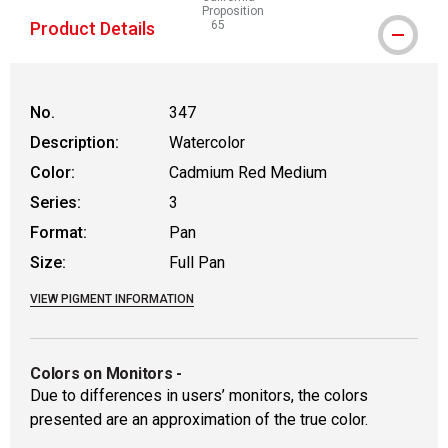
Proposition
Product Details
65
WARNING: CANCER AND REPRODUCTIVE
No.
347
Description:
Watercolor
Color:
Cadmium Red Medium
Series:
3
Format:
Pan
Size:
Full Pan
VIEW PIGMENT INFORMATION
Colors on Monitors
-
Due to differences in users’ monitors, the colors
presented are an approximation of the true color.