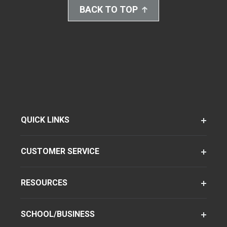
BACK TO TOP
QUICK LINKS
CUSTOMER SERVICE
RESOURCES
SCHOOL/BUSINESS