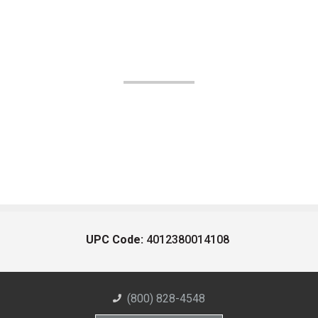
UPC Code:
4012380014108
(800) 828-4548