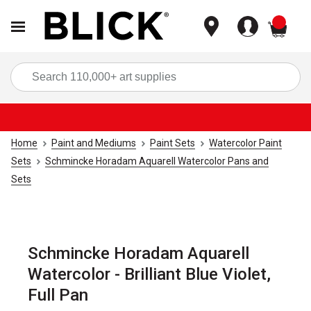
items
Sea
Home
Paint and Mediums
Paint Sets
Watercolor Paint
Sets
Schmincke Horadam Aquarell Watercolor Pans and
Sets
Schmincke Horadam Aquarell
Watercolor - Brilliant Blue Violet,
Full Pan