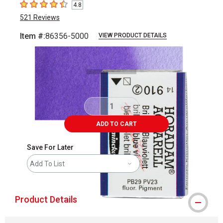
4.8
4.8
out of 5 stars
521
Reviews
Item #:
86356-5000
VIEW PRODUCT DETAILS
Carousel with
3
slides
.
ADD TO CART
Save For Later
Add To List
Product Details