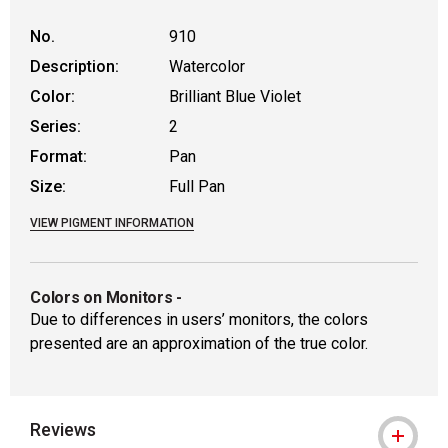
No.
910
Description:
Watercolor
Color:
Brilliant Blue Violet
Series:
2
Format:
Pan
Size:
Full Pan
VIEW PIGMENT INFORMATION
Colors on Monitors
-
Due to differences in users’ monitors, the colors
presented are an approximation of the true color.
Reviews