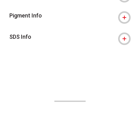
Pigment Info
SDS Info