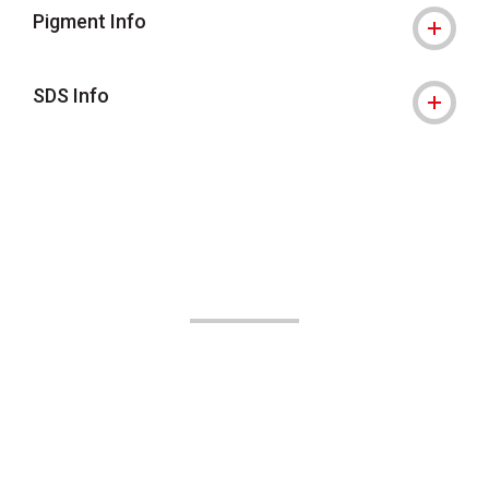
Pigment Info
SDS Info