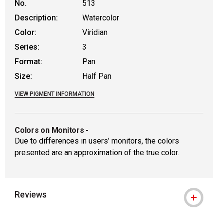
No.
513
Description:
Watercolor
Color:
Viridian
Series:
3
Format:
Pan
Size:
Half Pan
VIEW PIGMENT INFORMATION
Colors on Monitors
-
Due to differences in users’ monitors, the colors
presented are an approximation of the true color.
Reviews