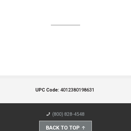
UPC Code:
4012380198631
(800) 828-4548
BACK TO TOP