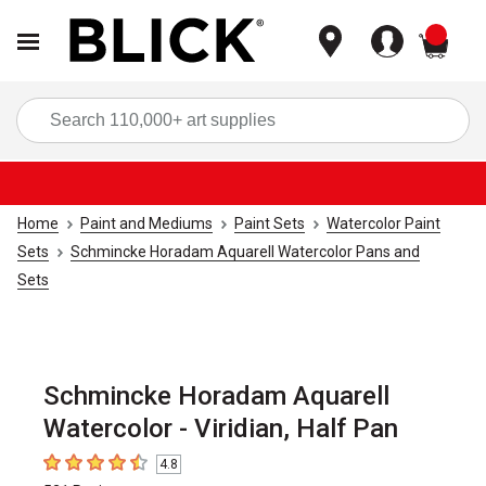
items
Sea
Home
Paint and Mediums
Paint Sets
Watercolor Paint
Sets
Schmincke Horadam Aquarell Watercolor Pans and
Sets
Schmincke Horadam Aquarell
Watercolor - Viridian, Half Pan
4.8
4.8
out of 5 stars