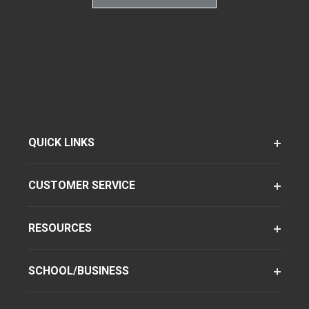
QUICK LINKS
CUSTOMER SERVICE
RESOURCES
SCHOOL/BUSINESS