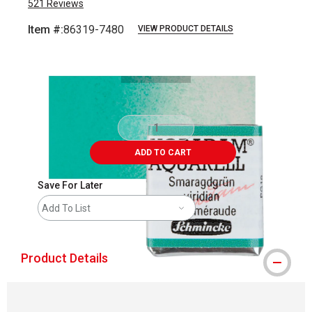
521
Reviews
Item #:
86319-7480
VIEW PRODUCT DETAILS
Carousel with
3
slides
.
ADD TO CART
Save For Later
Add To List
Product Details