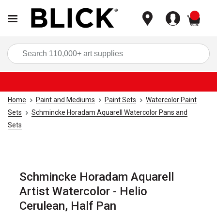
items
Sea
Home
Paint and Mediums
Paint Sets
Watercolor Paint
Sets
Schmincke Horadam Aquarell Watercolor Pans and
Sets
Schmincke Horadam Aquarell
Artist Watercolor - Helio
Cerulean, Half Pan