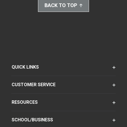
BACK TO TOP
QUICK LINKS
CUSTOMER SERVICE
RESOURCES
SCHOOL/BUSINESS