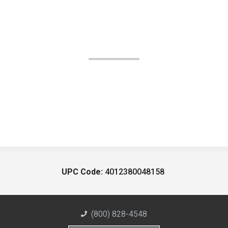
UPC Code:
4012380048158
(800) 828-4548