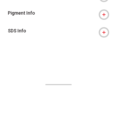
Pigment Info
SDS Info