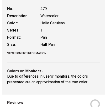
No.
479
Description:
Watercolor
Color:
Helio Cerulean
Series:
1
Format:
Pan
Size:
Half Pan
VIEW PIGMENT INFORMATION
Colors on Monitors
-
Due to differences in users’ monitors, the colors
presented are an approximation of the true color.
Reviews