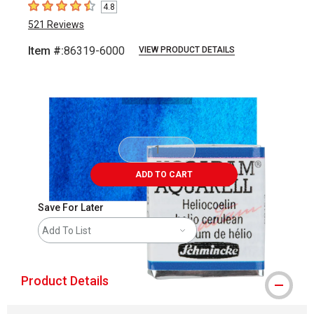
4.8
4.8
out of 5 stars
521
Reviews
Item #:
86319-6000
VIEW PRODUCT DETAILS
Carousel with
3
slides
.
ADD TO CART
Save For Later
Add To List
Product Details