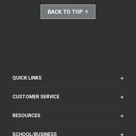
BACK TO TOP
QUICK LINKS
CUSTOMER SERVICE
RESOURCES
SCHOOL/BUSINESS