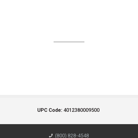
UPC Code:
4012380009500
(800) 828-4548