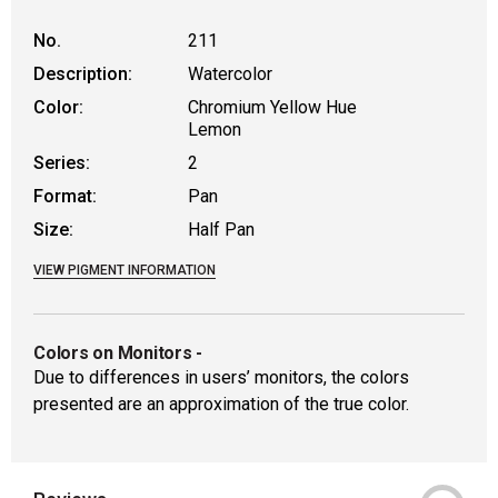
No.
211
Description:
Watercolor
Color:
Chromium Yellow Hue
Lemon
Series:
2
Format:
Pan
Size:
Half Pan
VIEW PIGMENT INFORMATION
Colors on Monitors
-
Due to differences in users’ monitors, the colors
presented are an approximation of the true color.