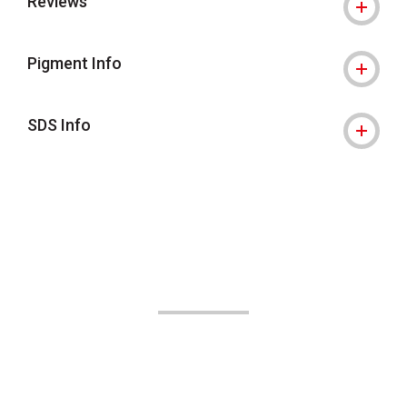
Reviews
Pigment Info
SDS Info