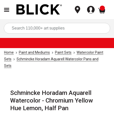
items
Sea
Home
Paint and Mediums
Paint Sets
Watercolor Paint
Sets
Schmincke Horadam Aquarell Watercolor Pans and
Sets
Schmincke Horadam Aquarell
Watercolor - Chromium Yellow
Hue Lemon, Half Pan