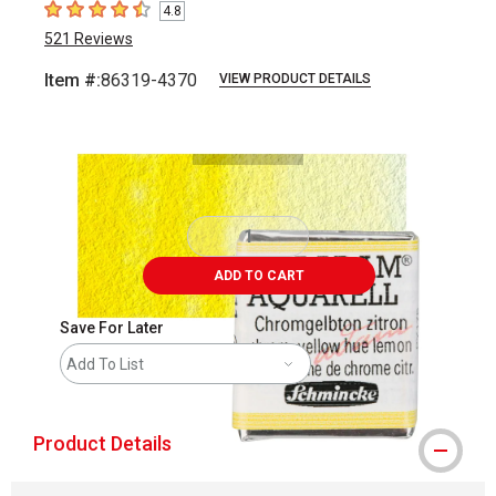
4.8
4.8
out of 5 stars
521
Reviews
Item #:
86319-4370
VIEW PRODUCT DETAILS
Carousel with
3
slides
.
ADD TO CART
Save For Later
Add To List
Product Details