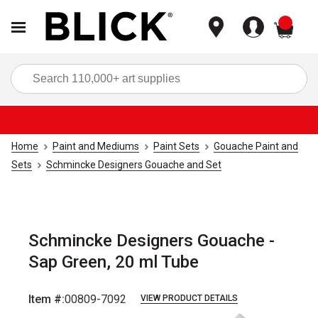
items
Sea
Home
Paint and Mediums
Paint Sets
Gouache Paint and
Sets
Schmincke Designers Gouache and Set
Schmincke Designers Gouache -
Sap Green, 20 ml Tube
Item #:
00809-7092
VIEW PRODUCT DETAILS
Carousel with
3
slides
.