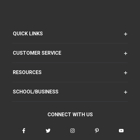
QUICK LINKS
CUSTOMER SERVICE
RESOURCES
SCHOOL/BUSINESS
CONNECT WITH US