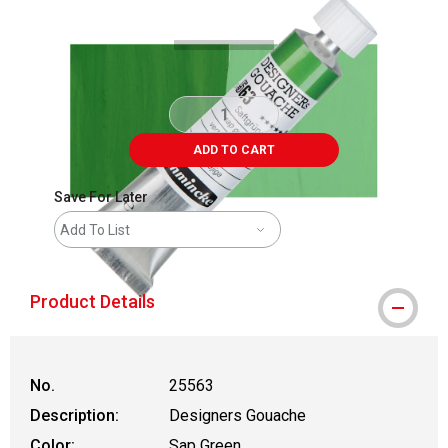
ADD TO CART
Save For Later
Add To List
Product Details
No.
25563
Description:
Designers Gouache
Color:
Sap Green