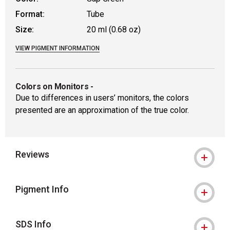
Format:
Tube
Size:
20 ml (0.68 oz)
VIEW PIGMENT INFORMATION
Colors on Monitors
-
Due to differences in users’ monitors, the colors
presented are an approximation of the true color.
Reviews
Pigment Info
SDS Info