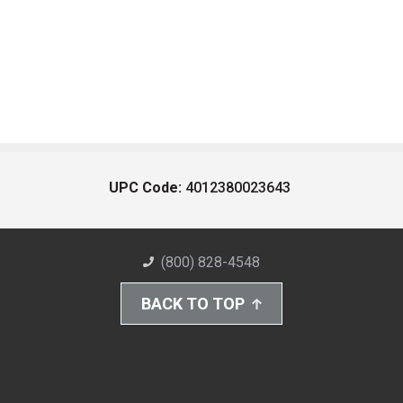
UPC Code:
4012380023643
(800) 828-4548
BACK TO TOP