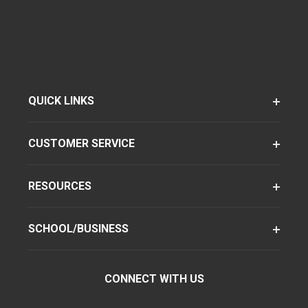
QUICK LINKS
CUSTOMER SERVICE
RESOURCES
SCHOOL/BUSINESS
CONNECT WITH US