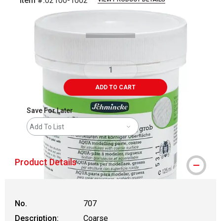
Item #:
02100-1002
Carousel with
1
slide
.
ADD TO CART
Save For Later
Add To List
Product Details
No.
707
Description:
Coarse