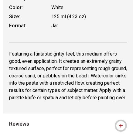
Color:
White
Size:
125 ml (4.23 oz)
Format:
Jar
Featuring a fantastic gritty feel, this medium offers
good, even application. It creates an extremely grainy
textured surface, perfect for representing rough ground,
coarse sand, or pebbles on the beach. Watercolor sinks
into the paste with a restricted flow, creating perfect
results for certain types of subject matter. Apply with a
palette knife or spatula and let dry before painting over.
Reviews