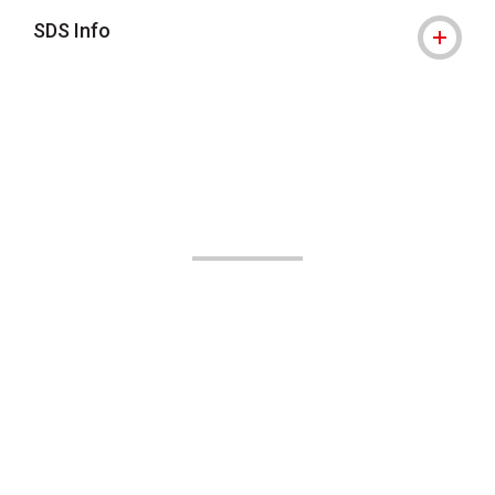
SDS Info