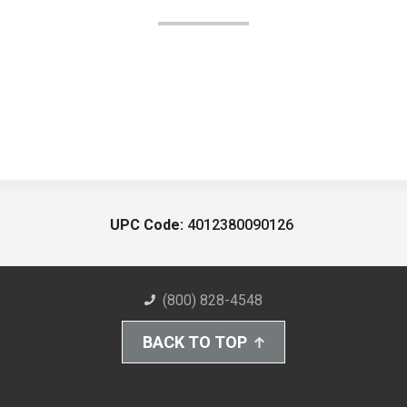
UPC Code:
4012380090126
(800) 828-4548
BACK TO TOP