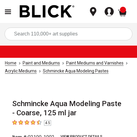
items
Sea
Home
Paint and Mediums
Paint Mediums and Varnishes
Acrylic Mediums
Schmincke Aqua Modeling Pastes
Schmincke Aqua Modeling Paste
- Coarse, 125 ml jar
4.5
4.5
out of 5 stars
VIEW PRODUCT DETAILS