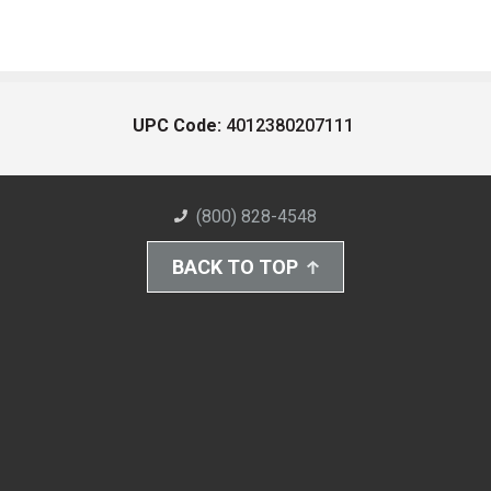
UPC Code:
4012380207111
(800) 828-4548
BACK TO TOP