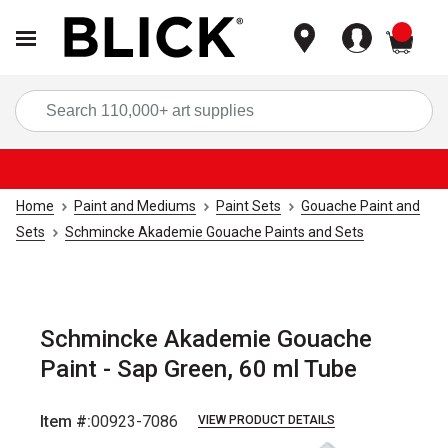
items
Sea
Home
Paint and Mediums
Paint Sets
Gouache Paint and
Sets
Schmincke Akademie Gouache Paints and Sets
Schmincke Akademie Gouache
Paint - Sap Green, 60 ml Tube
Item #:
00923-7086
VIEW PRODUCT DETAILS
Carousel with
3
slides
.