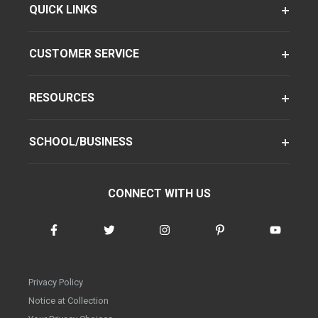
QUICK LINKS
CUSTOMER SERVICE
RESOURCES
SCHOOL/BUSINESS
CONNECT WITH US
Privacy Policy
Notice at Collection