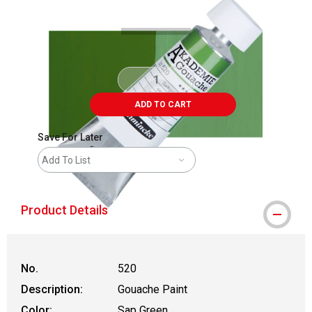
ADD TO CART
Save For Later
Add To List
Product Details
No.
520
Description:
Gouache Paint
Color:
Sap Green