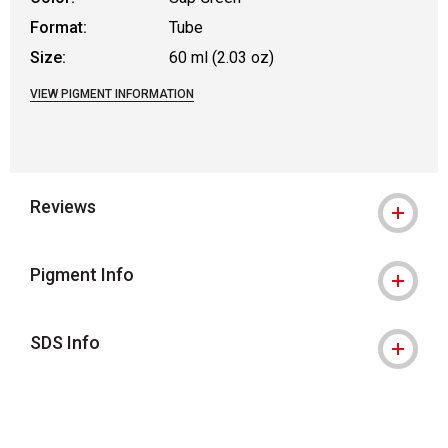
Format:
Tube
Size:
60 ml (2.03 oz)
VIEW PIGMENT INFORMATION
Reviews
Pigment Info
SDS Info