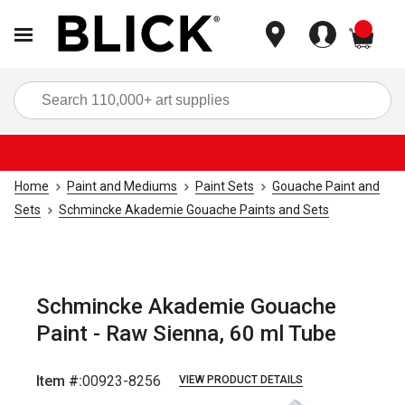
items
Sea
Home
Paint and Mediums
Paint Sets
Gouache Paint and
Sets
Schmincke Akademie Gouache Paints and Sets
Schmincke Akademie Gouache
Paint - Raw Sienna, 60 ml Tube
Item #:
00923-8256
VIEW PRODUCT DETAILS
Carousel with
3
slides
.