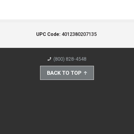
UPC Code:
4012380207135
(800) 828-4548
BACK TO TOP