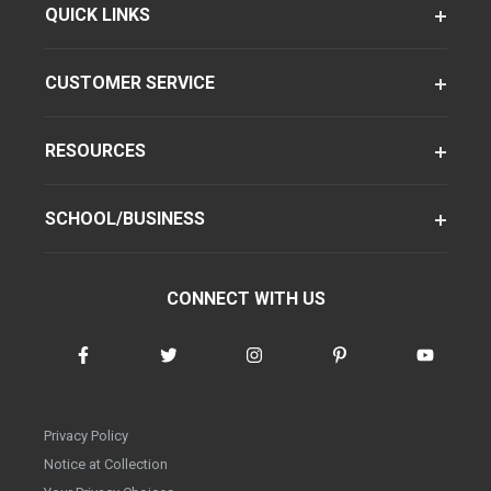
QUICK LINKS
CUSTOMER SERVICE
RESOURCES
SCHOOL/BUSINESS
CONNECT WITH US
Privacy Policy
Notice at Collection