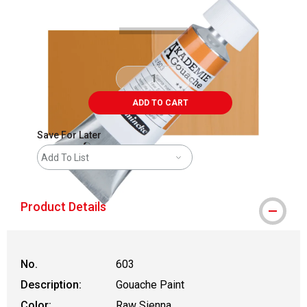
ADD TO CART
Save For Later
Add To List
Product Details
No.
603
Description:
Gouache Paint
Color:
Raw Sienna