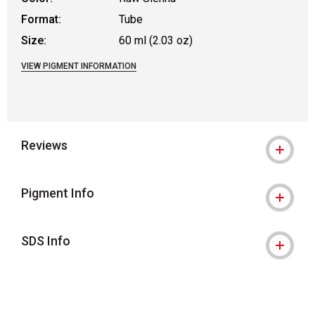
Format:
Tube
Size:
60 ml (2.03 oz)
VIEW PIGMENT INFORMATION
Reviews
Pigment Info
SDS Info