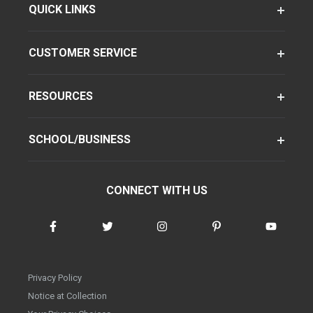
QUICK LINKS
CUSTOMER SERVICE
RESOURCES
SCHOOL/BUSINESS
CONNECT WITH US
Privacy Policy
Notice at Collection