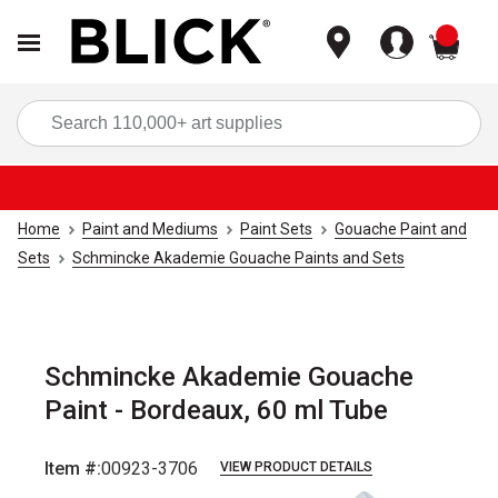
items
Sea
Home
Paint and Mediums
Paint Sets
Gouache Paint and
Sets
Schmincke Akademie Gouache Paints and Sets
Schmincke Akademie Gouache
Paint - Bordeaux, 60 ml Tube
Item #:
00923-3706
VIEW PRODUCT DETAILS
Carousel with
3
slides
.