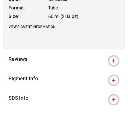
Format:
Tube
Size:
60 ml (2.03 oz)
VIEW PIGMENT INFORMATION
Reviews
Pigment Info
SDS Info