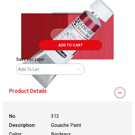
ADD TO CART
Save For Later
Add To List
Product Details
No.
312
Description:
Gouache Paint
Color:
Bordeaux