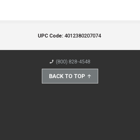
UPC Code:
4012380207074
(800) 828-4548
BACK TO TOP