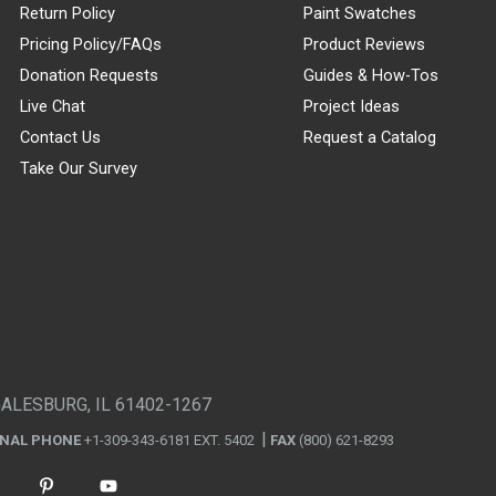
Return Policy
Paint Swatches
Pricing Policy/FAQs
Product Reviews
Donation Requests
Guides & How-Tos
Live Chat
Project Ideas
Contact Us
Request a Catalog
Take Our Survey
GALESBURG, IL 61402-1267
ONAL PHONE
+1-309-343-6181 EXT. 5402
FAX
(800) 621-8293