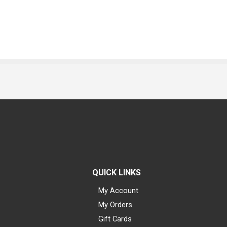
QUICK LINKS
My Account
My Orders
Gift Cards