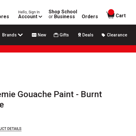
Shop School
Hello, Sign In
items in
Cart
ores
Account
or
Business
Orders
Brands
New
Gifts
Deals
Clearance
ie Gouache Paint - Burnt
e
UCT DETAILS