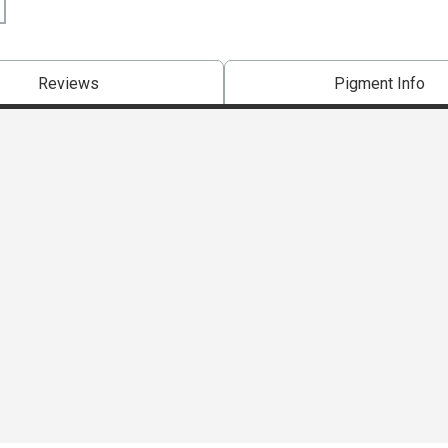
Reviews
Pigment Info