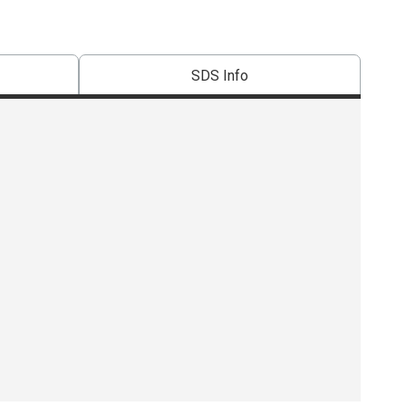
SDS Info