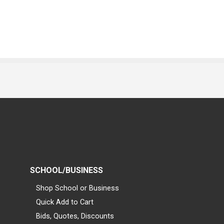
SCHOOL/BUSINESS
Shop School or Business
Quick Add to Cart
Bids, Quotes, Discounts