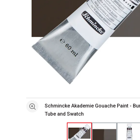
Open full size selected image in new window
Schmincke Akademie Gouache Paint - Bur
See more
Tube and Swatch