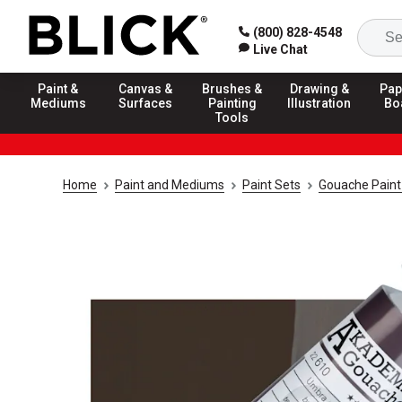
(800) 828-4548
Live Chat
Paint &
Canvas &
Brushes &
Drawing &
Pap
Mediums
Surfaces
Painting
Illustration
Bo
Tools
Home
Paint and Mediums
Paint Sets
Gouache Paint