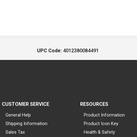
UPC Code:
4012380084491
CUSTOMER SERVICE
RESOURCES
General Help
Product Information
Shipping Information
Product Icon Key
Sales Tax
Health & Safety