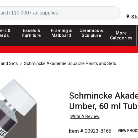
Search
St
ers &
Easels &
Framing &
Ceramics &
More
ards
Furniture
Matboard
Sculpture
Categories
 and Sets
Schmincke Akademie Gouache Paints and Sets
Schmincke Akadem
Umber, 60 ml Tub
Write A Review
Item #:
00923-8166
VIEW PROD