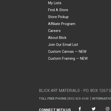
My Lists
Find A Store
Store Pickup
Affiliate Program
Careers
About Blick
Join Our Email List
Custom Canvas — NEW
Custom Framing — NEW
Visa
Mastercard
American Express
Discover
Diners Club
JCB
PayPal
Affirm
Apple Pay
Gift card
BLICK ART MATERIALS - P.O. BOX 1267 
TOLL FREE PHONE
(800) 828-4548
INTERNATI
CONNECT WITH US