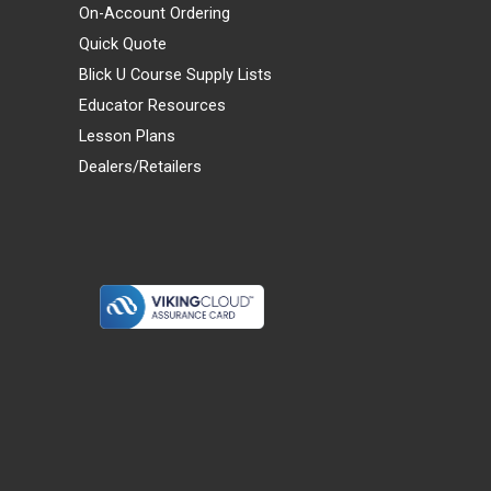
On-Account Ordering
Quick Quote
Blick U Course Supply Lists
Educator Resources
Lesson Plans
Dealers/Retailers