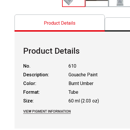
Product Details
Product Details
No.
610
Description:
Gouache Paint
Color:
Burnt Umber
Format:
Tube
Size:
60 ml (2.03 oz)
VIEW PIGMENT INFORMATION