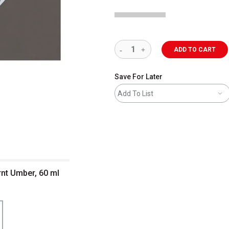
ADD TO CART
Save For Later
Add To List
nt Umber, 60 ml