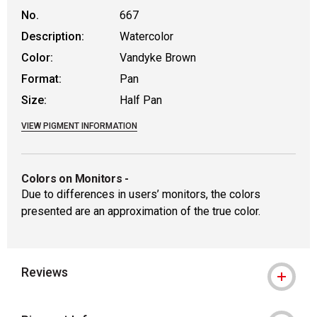
No.
667
Description:
Watercolor
Color:
Vandyke Brown
Format:
Pan
Size:
Half Pan
VIEW PIGMENT INFORMATION
Colors on Monitors
-
Due to differences in users’ monitors, the colors
presented are an approximation of the true color.
Reviews