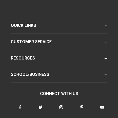
QUICK LINKS
CUSTOMER SERVICE
RESOURCES
SCHOOL/BUSINESS
CONNECT WITH US