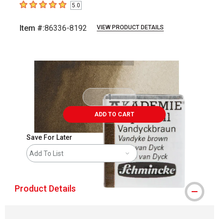
5.0
5
out of 5 stars
Item #:
86336-8192
VIEW PRODUCT DETAILS
Carousel with
3
slides
.
ADD TO CART
Save For Later
Add To List
Product Details