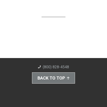
(800) 828-4548
BACK TO TOP