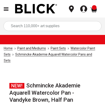
items
Sea
Home
Paint and Mediums
Paint Sets
Watercolor Paint
Sets
Schmincke Akademie Aquarell Watercolor Pans and
Sets
Schmincke Akademie
NEW!
Aquarell Watercolor Pan -
Vandyke Brown, Half Pan