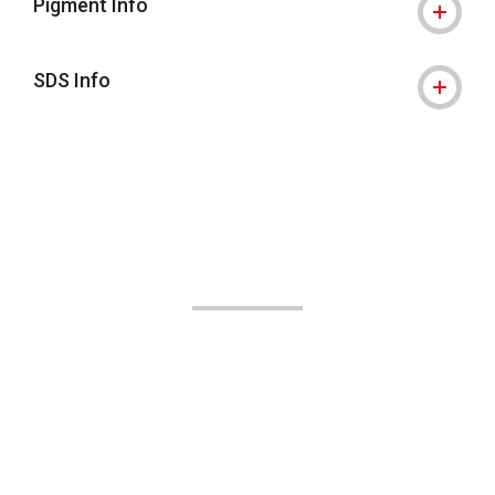
Pigment Info
SDS Info