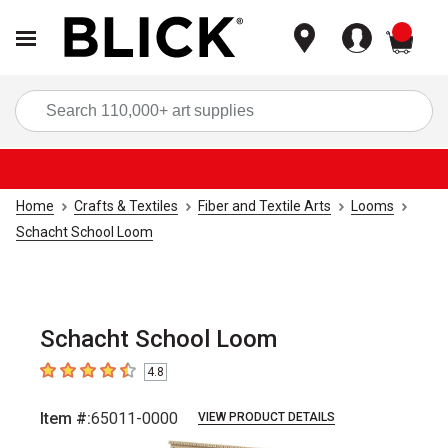
items
Sea
Home
Crafts & Textiles
Fiber and Textile Arts
Looms
Schacht School Loom
Schacht School Loom
4.8
4.8
out of 5 stars
Item #:
65011-0000
VIEW PRODUCT DETAILS
Carousel with
2
slides
.