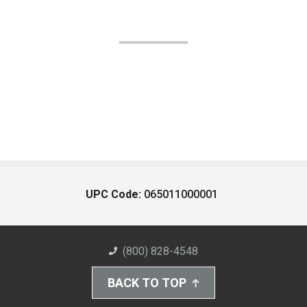
UPC Code:
065011000001
(800) 828-4548
BACK TO TOP