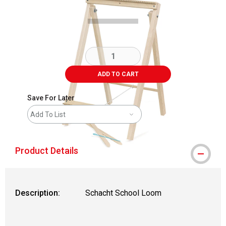
ADD TO CART
Save For Later
Add To List
Product Details
Description:
Schacht School Loom