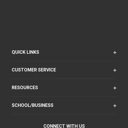
QUICK LINKS
CUSTOMER SERVICE
RESOURCES
SCHOOL/BUSINESS
CONNECT WITH US