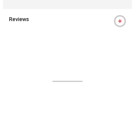
Reviews