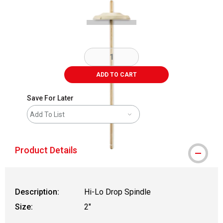
ADD TO CART
Save For Later
Add To List
Product Details
Description:
Hi-Lo Drop Spindle
Size:
2"