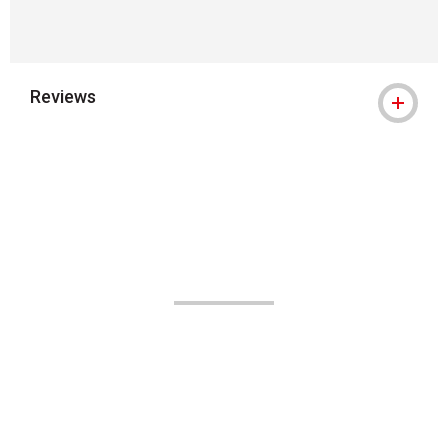
Reviews