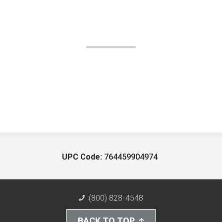
UPC Code:
764459904974
(800) 828-4548
BACK TO TOP