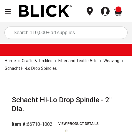
items
Sea
Home
Crafts & Textiles
Fiber and Textile Arts
Weaving
Schacht Hi-Lo Drop Spindles
Schacht Hi-Lo Drop Spindle - 2"
Dia.
Item #:
66710-1002
VIEW PRODUCT DETAILS
Carousel with
2
slides
.