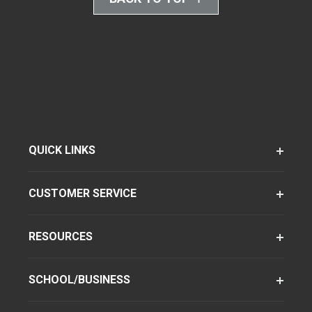
QUICK LINKS
CUSTOMER SERVICE
RESOURCES
SCHOOL/BUSINESS