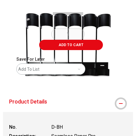
ADD TO CART
Save For Later
Add To List
shipping
Product Details
No.
D-BH