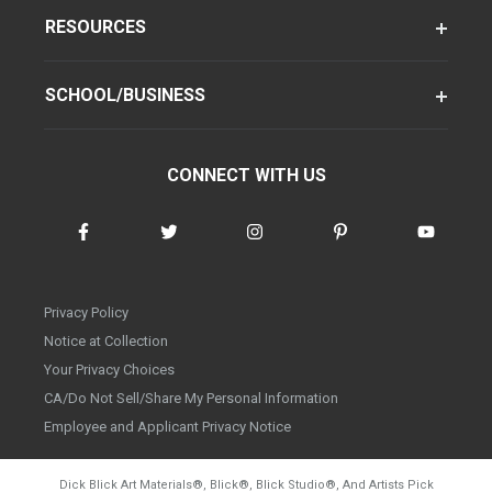
RESOURCES
SCHOOL/BUSINESS
CONNECT WITH US
Privacy Policy
Notice at Collection
Your Privacy Choices
CA/Do Not Sell/Share My Personal Information
Employee and Applicant Privacy Notice
Dick Blick Art Materials
®
, Blick
®
, Blick Studio
®
, And Artists Pick