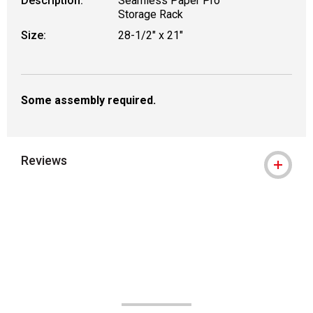
Description:
Seamless Paper Pro
Storage Rack
Size:
28-1/2" x 21"
Some assembly required.
Reviews