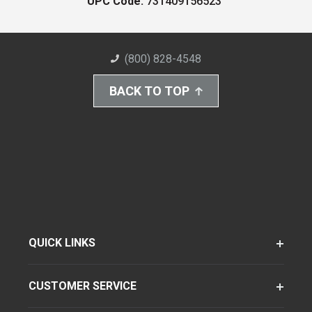
UPC Code:
731409156523
(800) 828-4548
BACK TO TOP
QUICK LINKS
CUSTOMER SERVICE