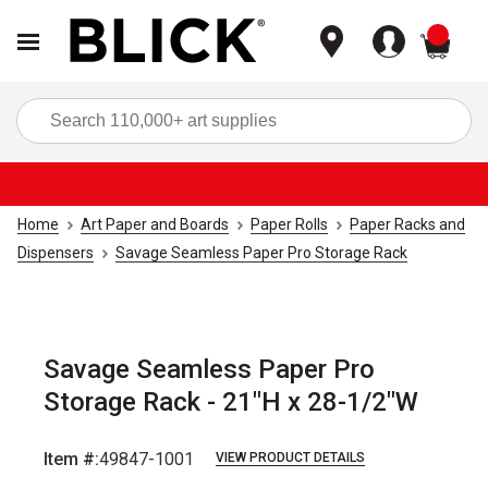
items
Sea
Home
Art Paper and Boards
Paper Rolls
Paper Racks and
Dispensers
Savage Seamless Paper Pro Storage Rack
Savage Seamless Paper Pro
Storage Rack - 21"H x 28-1/2"W
Item #:
49847-1001
VIEW PRODUCT DETAILS
Carousel with
5
slides
.