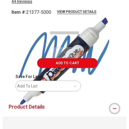
44
Reviews
Item #:
21377-5000
VIEW PRODUCT DETAILS
Carousel with
2
slides
.
ADD TO CART
Save For Later
Add To List
Product Details