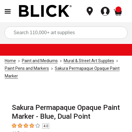
items
Sea
Home
Paint and Mediums
Mural & Street Art Supplies
Paint Pens and Markers
Sakura Permapaque Opaque Paint
Marker
Sakura Permapaque Opaque Paint
Marker - Blue, Dual Point
4.0
4
out of 5 stars