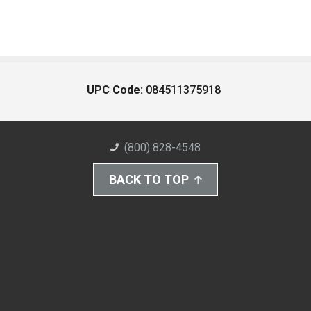
UPC Code:
084511375918
(800) 828-4548
BACK TO TOP