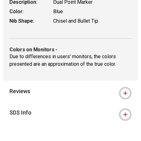
Description:
Dual Point Marker
Color:
Blue
Nib Shape:
Chisel and Bullet Tip
Colors on Monitors
-
Due to differences in users’ monitors, the colors
presented are an approximation of the true color.
Reviews
SDS Info