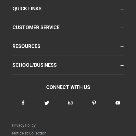
QUICK LINKS
CUSTOMER SERVICE
RESOURCES
SCHOOL/BUSINESS
CONNECT WITH US
Privacy Policy
Notice at Collection