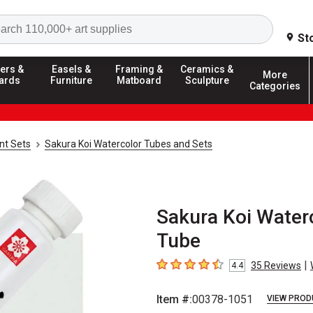
Search
St
ers &
Easels &
Framing &
Ceramics &
More
ards
Furniture
Matboard
Sculpture
Categories
nt Sets
Sakura Koi Watercolor Tubes and Sets
Sakura Koi Waterc
Tube
|
35
Reviews
4.4
4.4
out of 5 stars
Item #:
00378-1051
VIEW PROD