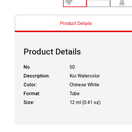
Product Details
Product Details
No.
50
Description:
Koi Watercolor
Color:
Chinese White
Format:
Tube
Size:
12 ml (0.41 oz)