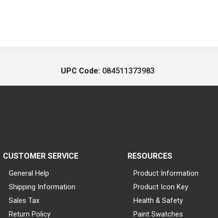
UPC Code:
084511373983
CUSTOMER SERVICE
RESOURCES
General Help
Product Information
Shipping Information
Product Icon Key
Sales Tax
Health & Safety
Return Policy
Paint Swatches