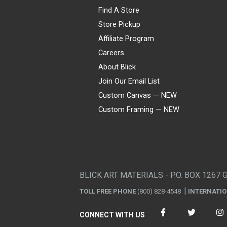
Find A Store
Store Pickup
Affiliate Program
Careers
About Blick
Join Our Email List
Custom Canvas — NEW
Custom Framing — NEW
Visa
Mastercard
American Express
Discover
Diners Club
JCB
PayPal
Affirm
Apple Pay
Gift card
BLICK ART MATERIALS - P.O. BOX 1267 
TOLL FREE PHONE
(800) 828-4548
INTERNATI
CONNECT WITH US