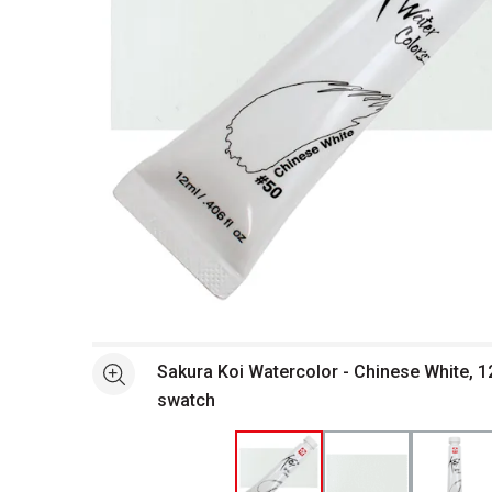
Open full size selected image in new window
Sakura Koi Watercolor - Chinese White, 1
See more
swatch