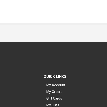
QUICK LINKS
My Account
My Orders
Gift Cards
My Lists