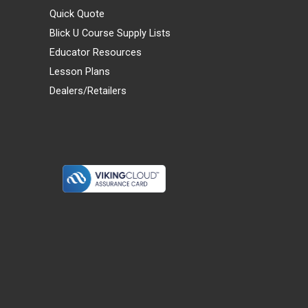
Quick Quote
Blick U Course Supply Lists
Educator Resources
Lesson Plans
Dealers/Retailers