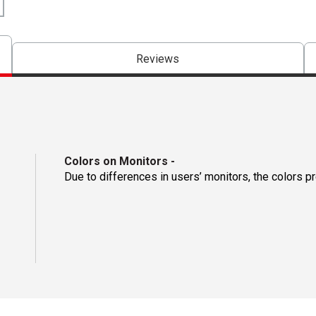
Reviews
Colors on Monitors
-
Due to differences in users’ monitors, the colors p