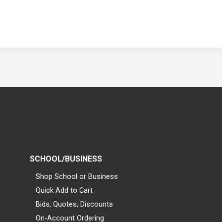
SCHOOL/BUSINESS
Shop School or Business
Quick Add to Cart
Bids, Quotes, Discounts
On-Account Ordering