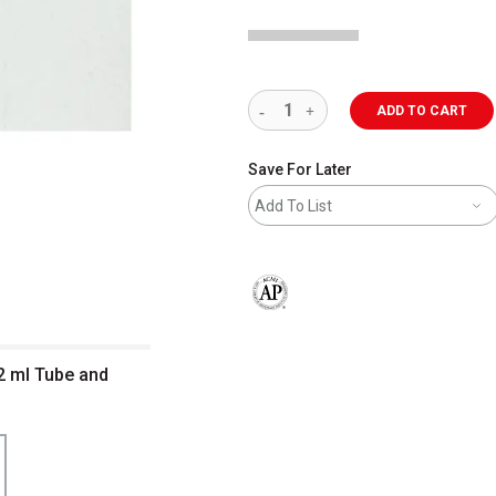
ADD TO CART
Save For Later
Add To List
The AP Seal identifies art materials 
2 ml Tube and