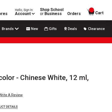
Shop School
Hello, Sign In
items in
Cart
ores
Account
or
Business
Orders
Brands
New
Gifts
Deals
Clearance
olor - Chinese White, 12 ml,
Write A Review
UCT DETAILS