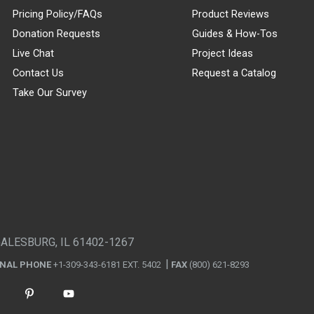
Pricing Policy/FAQs
Product Reviews
Donation Requests
Guides & How-Tos
Live Chat
Project Ideas
Contact Us
Request a Catalog
Take Our Survey
GALESBURG, IL 61402-1267
ONAL PHONE
+1-309-343-6181 EXT. 5402
FAX
(800) 621-8293