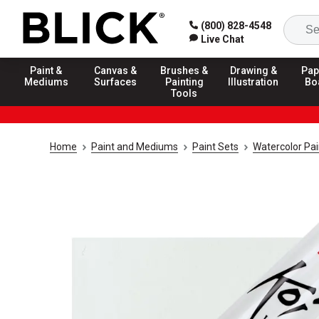
(800) 828-4548
Live Chat
Paint &
Canvas &
Brushes &
Drawing &
Pap
Mediums
Surfaces
Painting
Illustration
Bo
Tools
Home
Paint and Mediums
Paint Sets
Watercolor Pai