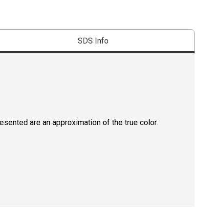
SDS Info
resented are an approximation of the true color.