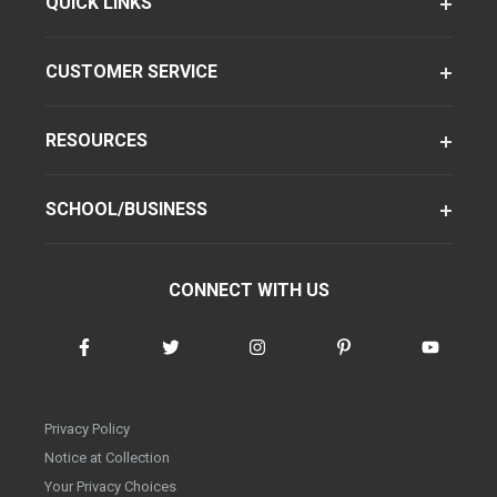
QUICK LINKS
CUSTOMER SERVICE
RESOURCES
SCHOOL/BUSINESS
CONNECT WITH US
Privacy Policy
Notice at Collection
Your Privacy Choices