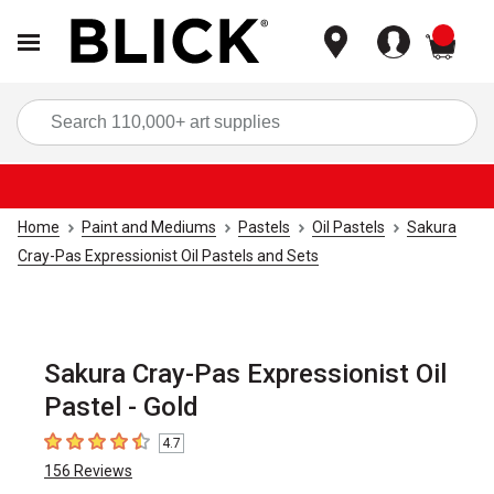
items
Sea
Home
Paint and Mediums
Pastels
Oil Pastels
Sakura
Cray-Pas Expressionist Oil Pastels and Sets
Sakura Cray-Pas Expressionist Oil
Pastel - Gold
4.7
4.7
out of 5 stars
156
Reviews