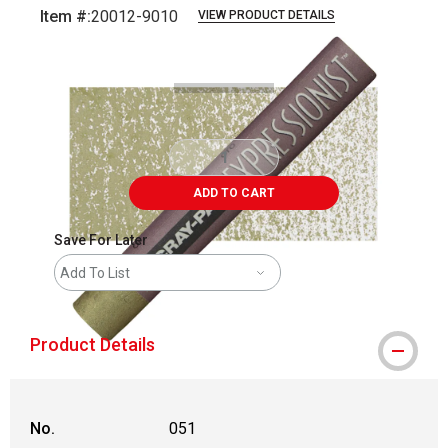
Item #:
20012-9010
VIEW PRODUCT DETAILS
Carousel with
3
slides
.
ADD TO CART
Save For Later
Add To List
Product Details
No.
051