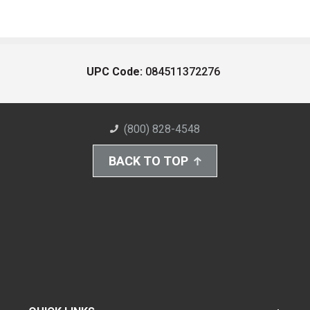
UPC Code:
084511372276
(800) 828-4548
BACK TO TOP