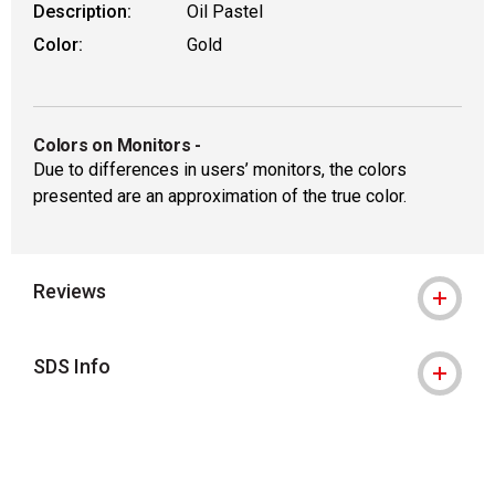
Description:
Oil Pastel
Color:
Gold
Colors on Monitors
-
Due to differences in users’ monitors, the colors
presented are an approximation of the true color.
Reviews
SDS Info