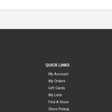
QUICK LINKS
My Account
My Orders
Gift Cards
My Lists
Find A Store
Store Pickup