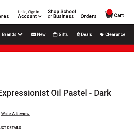
Shop School
Hello, Sign In
items in
Cart
ores
Account
or
Business
Orders
Brands
New
Gifts
Deals
Clearance
xpressionist Oil Pastel - Dark
Write A Review
UCT DETAILS