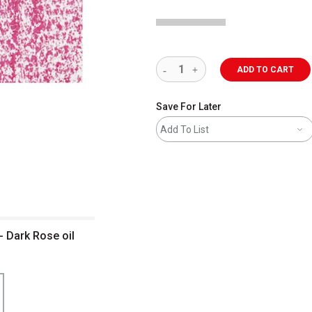
ADD TO CART
Save For Later
Add To List
- Dark Rose oil