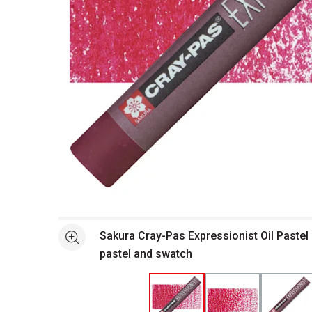
Open full size selected image in new window
Sakura Cray-Pas Expressionist Oil Pastel 
See more
pastel and swatch