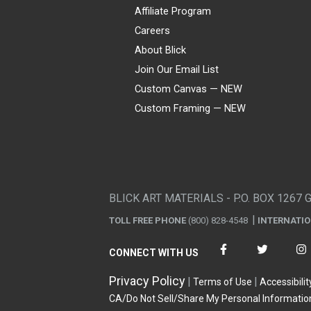
Affiliate Program
Careers
About Blick
Join Our Email List
Custom Canvas — NEW
Custom Framing — NEW
Visa
Mastercard
American Express
Discover
Diners Club
JCB
PayPal
Affirm
Apple Pay
Gift card
BLICK ART MATERIALS - P.O. BOX 1267 
TOLL FREE PHONE
(800) 828-4548
INTERNATI
CONNECT WITH US
Privacy Policy
Terms of Use
Accessibilit
CA/Do Not Sell/Share My Personal Informatio