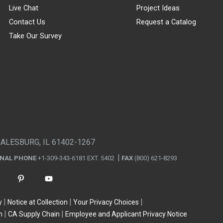
Live Chat
Project Ideas
Contact Us
Request a Catalog
Take Our Survey
GALESBURG, IL 61402-1267
ONAL PHONE
+1-309-343-6181 EXT. 5402
FAX
(800) 621-8293
y
Notice at Collection
Your Privacy Choices
n
CA Supply Chain
Employee and Applicant Privacy Notice