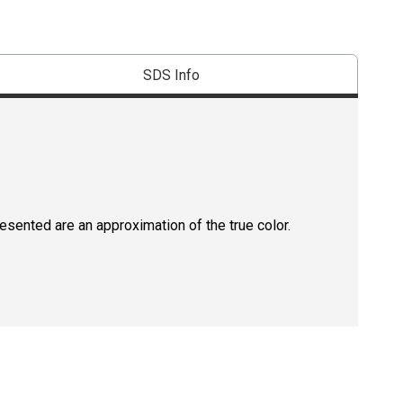
SDS Info
resented are an approximation of the true color.