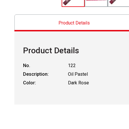
Product Details
Product Details
No.
122
Description:
Oil Pastel
Color:
Dark Rose