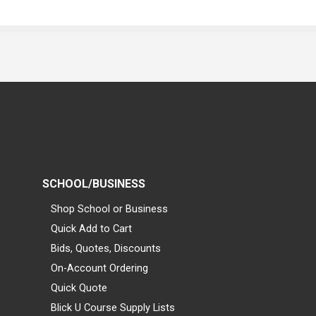
SCHOOL/BUSINESS
Shop School or Business
Quick Add to Cart
Bids, Quotes, Discounts
On-Account Ordering
Quick Quote
Blick U Course Supply Lists