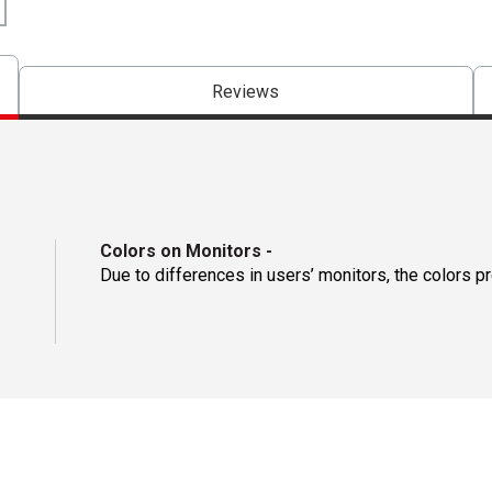
Reviews
Colors on Monitors
-
Due to differences in users’ monitors, the colors p