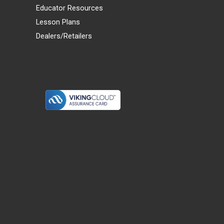
Educator Resources
Lesson Plans
Dealers/Retailers