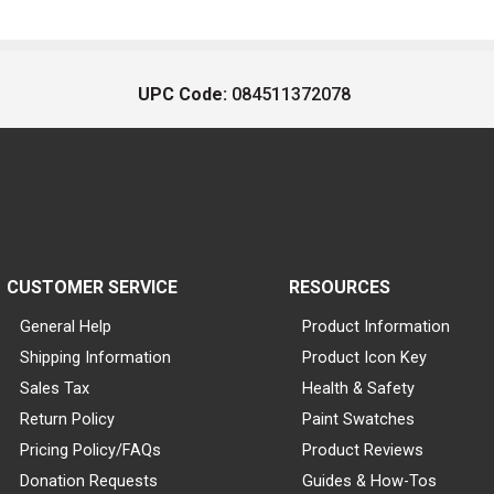
UPC Code:
084511372078
CUSTOMER SERVICE
RESOURCES
General Help
Product Information
Shipping Information
Product Icon Key
Sales Tax
Health & Safety
Return Policy
Paint Swatches
Pricing Policy/FAQs
Product Reviews
Donation Requests
Guides & How-Tos