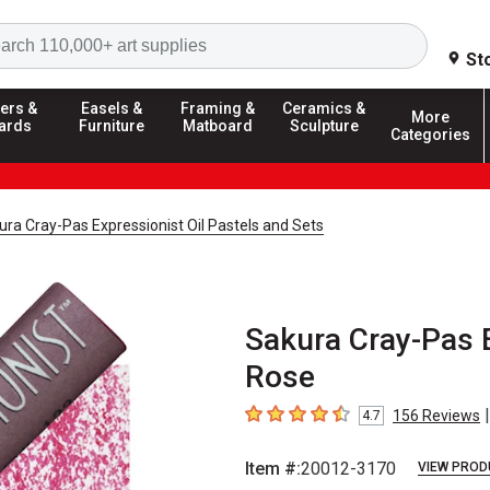
Search
St
ers &
Easels &
Framing &
Ceramics &
More
ards
Furniture
Matboard
Sculpture
Categories
ura Cray-Pas Expressionist Oil Pastels and Sets
Sakura Cray-Pas E
Rose
|
156
Reviews
4.7
4.7
out of 5 stars
Item #:
20012-3170
VIEW PROD