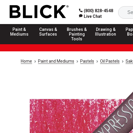
(800) 828-4548
Live Chat
Paint &
Canvas &
Brushes &
Drawing &
Pap
Mediums
Surfaces
Painting
Illustration
Bo
Tools
Home
Paint and Mediums
Pastels
Oil Pastels
Sak