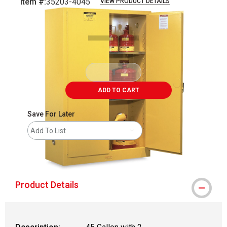
Item #:
35203-4045
VIEW PRODUCT DETAILS
Carousel with
2
slides
.
ADD TO CART
Save For Later
Add To List
shipping
Product Details