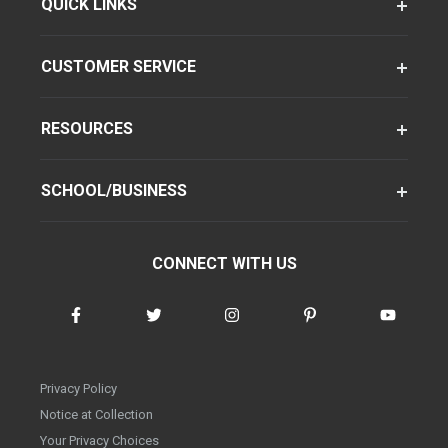
QUICK LINKS
CUSTOMER SERVICE
RESOURCES
SCHOOL/BUSINESS
CONNECT WITH US
Privacy Policy
Notice at Collection
Your Privacy Choices