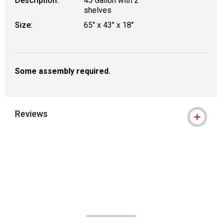
Description:
45 Gallon with 2
shelves
Size:
65" x 43" x 18"
Some assembly required.
Reviews