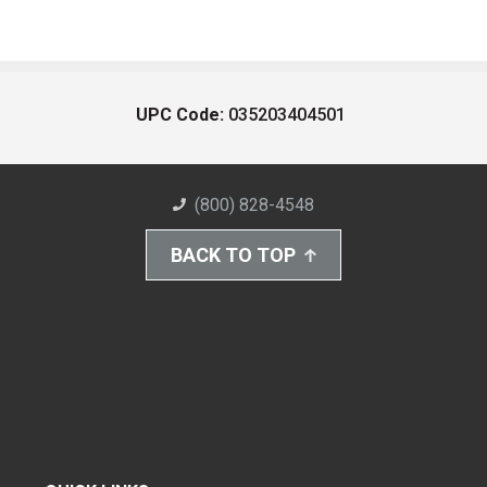
UPC Code:
035203404501
(800) 828-4548
BACK TO TOP