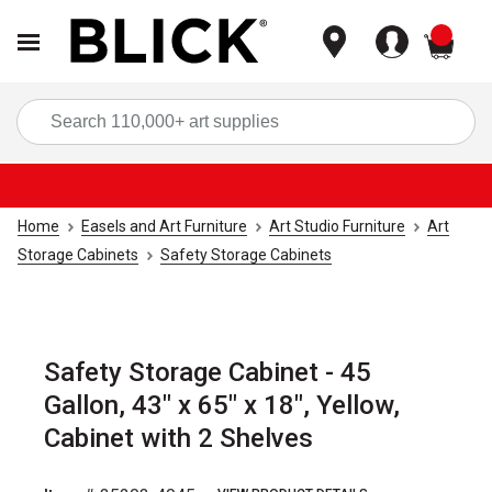
items
Sea
Home
Easels and Art Furniture
Art Studio Furniture
Art
Storage Cabinets
Safety Storage Cabinets
Safety Storage Cabinet - 45
Gallon, 43" x 65" x 18", Yellow,
Cabinet with 2 Shelves