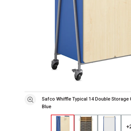
Open full size selected image in new window
Safco Whiffle Typical 14 Double Storage 
See more
Blue
+