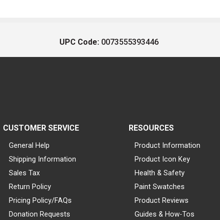
UPC Code:
0073555393446
CUSTOMER SERVICE
RESOURCES
General Help
Product Information
Shipping Information
Product Icon Key
Sales Tax
Health & Safety
Return Policy
Paint Swatches
Pricing Policy/FAQs
Product Reviews
Donation Requests
Guides & How-Tos