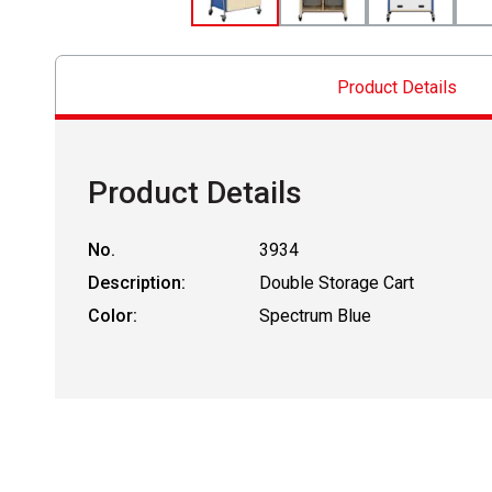
Product Details
Product Details
No.
3934
Description:
Double Storage Cart
Color:
Spectrum Blue