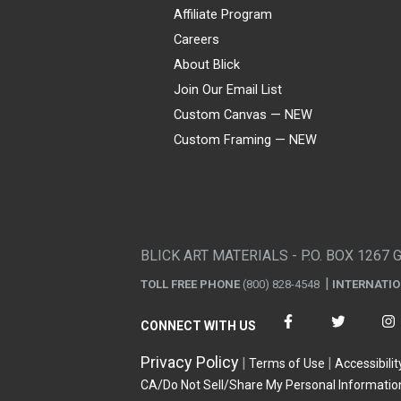
Affiliate Program
Careers
About Blick
Join Our Email List
Custom Canvas — NEW
Custom Framing — NEW
Visa
Mastercard
American Express
Discover
Diners Club
JCB
PayPal
Affirm
Apple Pay
Gift card
BLICK ART MATERIALS - P.O. BOX 1267 
TOLL FREE PHONE
(800) 828-4548
INTERNATI
CONNECT WITH US
Privacy Policy
Terms of Use
Accessibilit
CA/Do Not Sell/Share My Personal Informatio