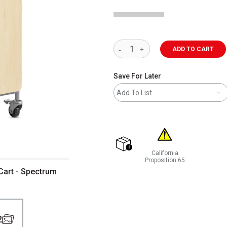
ADD TO CART
Save For Later
Add To List
California
shipping
Proposition 65
WARNING: CANCER AND REP
Cart - Spectrum
2