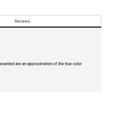
Reviews
resented are an approximation of the true color.