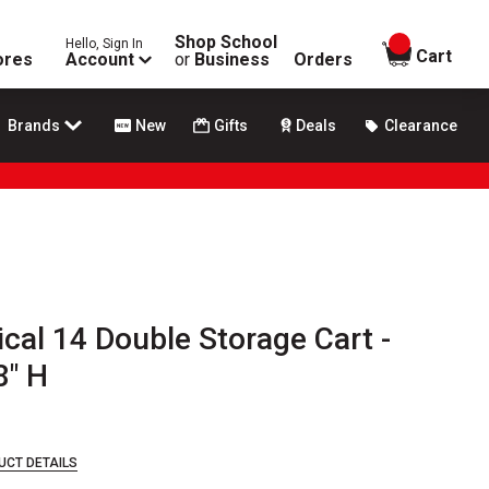
Shop School
Hello, Sign In
items in
Cart
ores
Account
or
Business
Orders
Brands
New
Gifts
Deals
Clearance
ical 14 Double Storage Cart -
8" H
UCT DETAILS