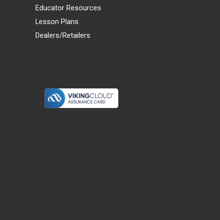
Educator Resources
Lesson Plans
Dealers/Retailers