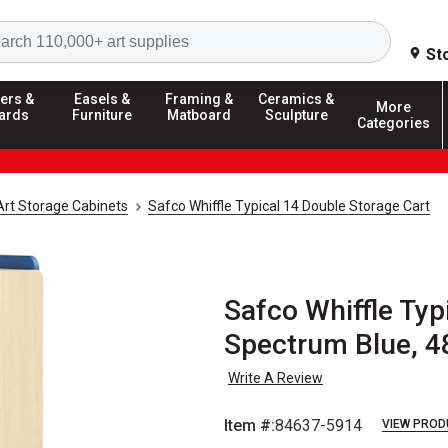
Search
St
ers &
Easels &
Framing &
Ceramics &
More
ards
Furniture
Matboard
Sculpture
Categories
Art Storage Cabinets
Safco Whiffle Typical 14 Double Storage Cart
Safco Whiffle Typ
Spectrum Blue, 4
Write A Review
Item #:
84637-5914
VIEW PROD