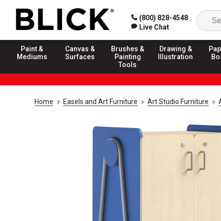
(800) 828-4548
Live Chat
Paint &
Canvas &
Brushes &
Drawing &
Pap
Mediums
Surfaces
Painting
Illustration
Bo
Tools
Home
Easels and Art Furniture
Art Studio Furniture