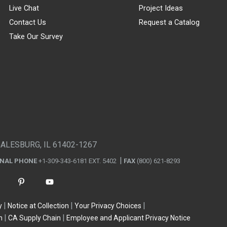
Live Chat
Project Ideas
Contact Us
Request a Catalog
Take Our Survey
GALESBURG, IL 61402-1267
ONAL PHONE
+1-309-343-6181 EXT. 5402
FAX
(800) 621-8293
y
Notice at Collection
Your Privacy Choices
n
CA Supply Chain
Employee and Applicant Privacy Notice