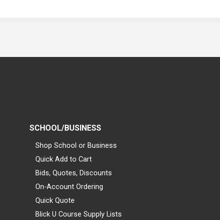
SCHOOL/BUSINESS
Shop School or Business
Quick Add to Cart
Bids, Quotes, Discounts
On-Account Ordering
Quick Quote
Blick U Course Supply Lists