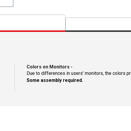
Colors on Monitors
-
Due to differences in users’ monitors, the colors p
Some assembly required.