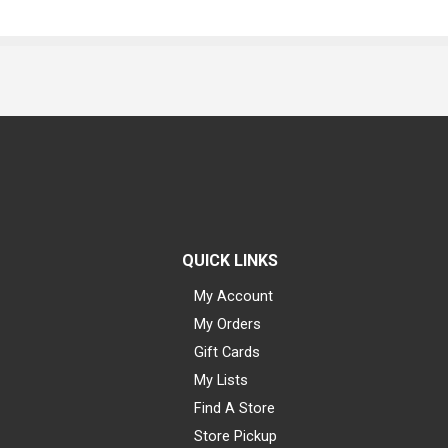
QUICK LINKS
My Account
My Orders
Gift Cards
My Lists
Find A Store
Store Pickup