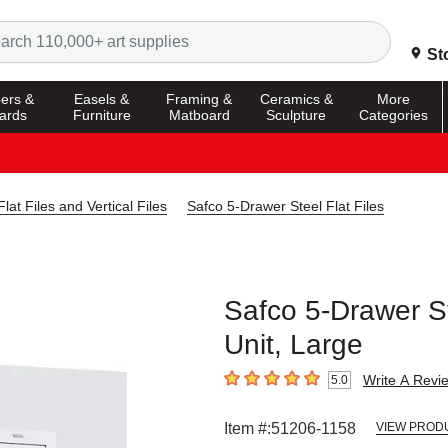
Search
St
ers &
Easels &
Framing &
Ceramics &
More
ards
Furniture
Matboard
Sculpture
Categories
Flat Files and Vertical Files
Safco 5-Drawer Steel Flat Files
Safco 5-Drawer Ste
Unit, Large
Write A Revi
5.0
5
out of 5 stars
Item #:
51206-1158
VIEW PROD