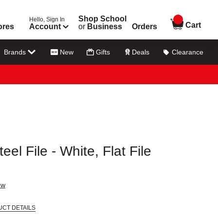
Shop School
Hello, Sign In
items in
Cart
ores
Account
or
Business
Orders
Brands
New
Gifts
Deals
Clearance
el File - White, Flat File
ew
UCT DETAILS