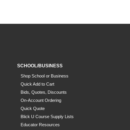
SCHOOL/BUSINESS
Shop School or Business
Quick Add to Cart
Bids, Quotes, Discounts
On-Account Ordering
Quick Quote
Blick U Course Supply Lists
Educator Resources