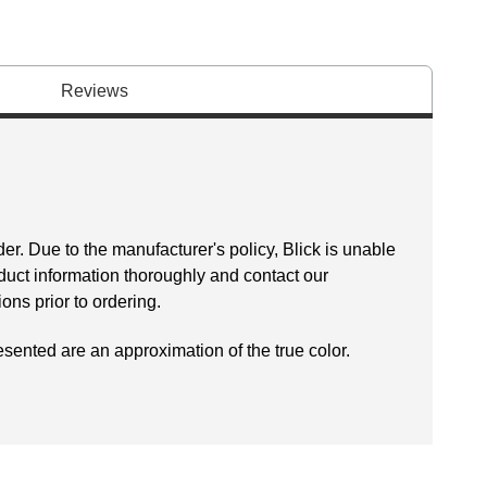
Reviews
er. Due to the manufacturer's policy, Blick is unable
oduct information thoroughly and contact our
ns prior to ordering.
esented are an approximation of the true color.