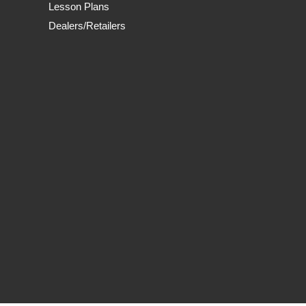
Lesson Plans
Dealers/Retailers