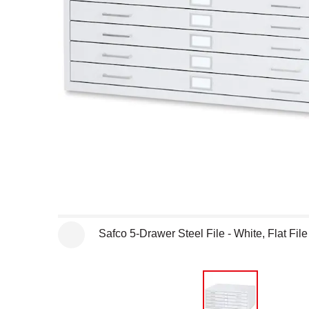
Open full size selected image in new window
Safco 5-Drawer Steel File - White, Flat File
See more