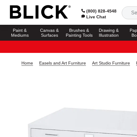
(800) 828-4548
Live Chat
Paint &
Canvas &
Brushes &
Drawing &
Pap
Mediums
Surfaces
Painting Tools
Illustration
Bo
Home
Easels and Art Furniture
Art Studio Furniture