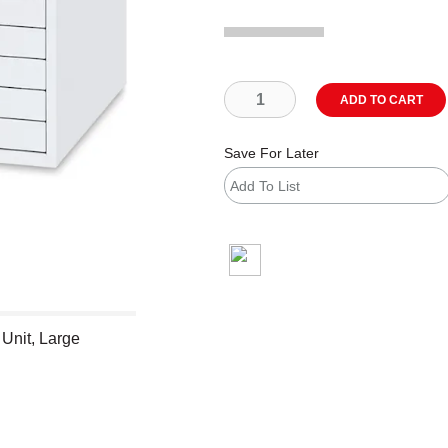
ADD TO CART
Save For Later
Add To List
shipping
 Unit, Large