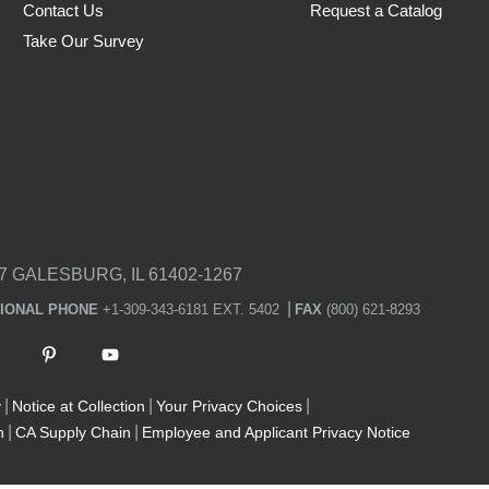
Contact Us
Request a Catalog
Take Our Survey
7 GALESBURG, IL 61402-1267
TIONAL PHONE
+1-309-343-6181 EXT. 5402
FAX
(800) 621-8293
y
Notice at Collection
Your Privacy Choices
n
CA Supply Chain
Employee and Applicant Privacy Notice