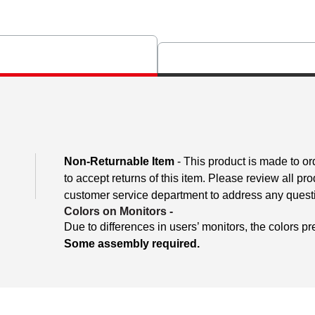
Non-Returnable Item
- This product is made to ord
to accept returns of this item. Please review all pr
customer service department to address any questio
Colors on Monitors
-
Due to differences in users’ monitors, the colors pr
Some assembly required.