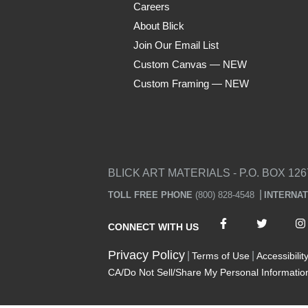
Careers
About Blick
Join Our Email List
Custom Canvas — NEW
Custom Framing — NEW
Visa
Mastercard
American Express
Discover
Diners Club
JCB
PayPal
Affirm
Apple Pay
Gift card
BLICK ART MATERIALS - P.O. BOX 126
TOLL FREE PHONE
(800) 828-4548
INTERNA
CONNECT WITH US
Privacy Policy
Terms of Use
Accessibilit
CA/Do Not Sell/Share My Personal Informatio