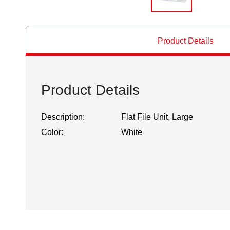
Product Details
Product Details
Description:
Flat File Unit, Large
Color:
White