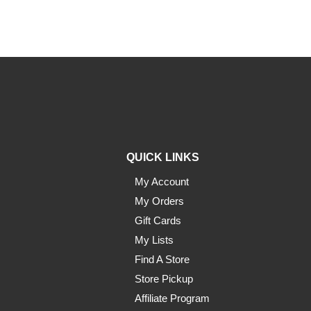
QUICK LINKS
My Account
My Orders
Gift Cards
My Lists
Find A Store
Store Pickup
Affiliate Program