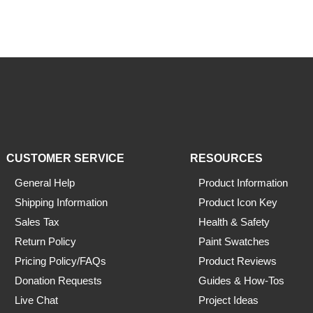
CUSTOMER SERVICE
RESOURCES
General Help
Product Information
Shipping Information
Product Icon Key
Sales Tax
Health & Safety
Return Policy
Paint Swatches
Pricing Policy/FAQs
Product Reviews
Donation Requests
Guides & How-Tos
Live Chat
Project Ideas