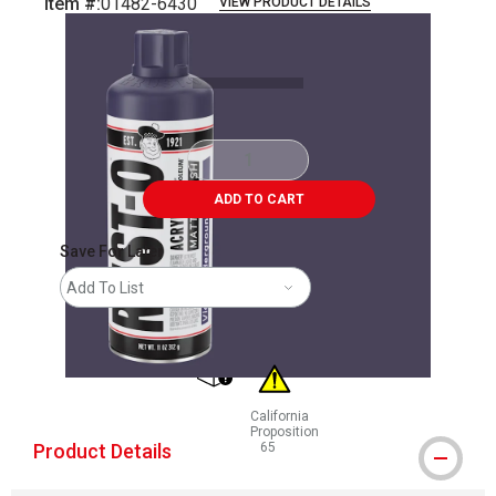
Item #:
01482-6430
VIEW PRODUCT DETAILS
Carousel with
4
slides
.
ADD TO CART
Save For Later
Add To List
shipping
California
Proposition
Product Details
65
WARNING: CANCER AND REPRODUCT