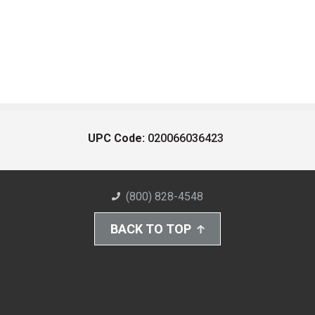
UPC Code:
020066036423
(800) 828-4548
BACK TO TOP