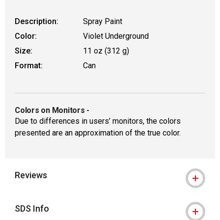
Description:
Spray Paint
Color:
Violet Underground
Size:
11 oz (312 g)
Format:
Can
Colors on Monitors
-
Due to differences in users’ monitors, the colors
presented are an approximation of the true color.
Reviews
SDS Info