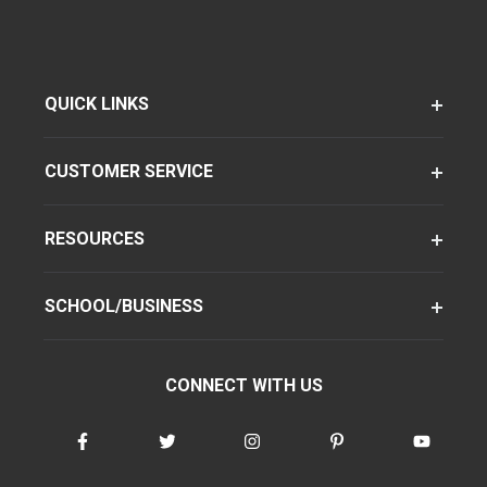
QUICK LINKS
CUSTOMER SERVICE
RESOURCES
SCHOOL/BUSINESS
CONNECT WITH US