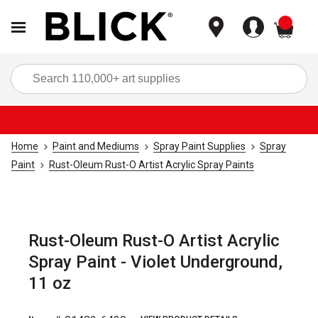
items
Sea
Home
Paint and Mediums
Spray Paint Supplies
Spray
Paint
Rust-Oleum Rust-O Artist Acrylic Spray Paints
Rust-Oleum Rust-O Artist Acrylic
Spray Paint - Violet Underground,
11 oz