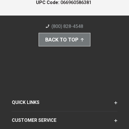
UPC Code:
066960586381
(800) 828-4548
BACK TO TOP
QUICK LINKS
CUSTOMER SERVICE