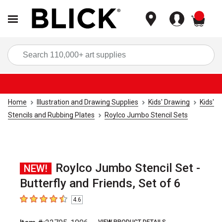
items
Sea
Home
Illustration and Drawing Supplies
Kids' Drawing
Kids'
Stencils and Rubbing Plates
Roylco Jumbo Stencil Sets
Roylco Jumbo Stencil Set -
NEW!
Butterfly and Friends, Set of 6
4.6
4.6
out of 5 stars