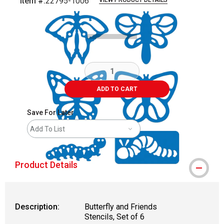
Item #:
22795-1006
VIEW PRODUCT DETAILS
Carousel with
5
slides
.
ADD TO CART
Save For Later
Add To List
Product Details
Description:
Butterfly and Friends
Stencils, Set of 6