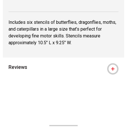
Includes six stencils of butterflies, dragonflies, moths,
and caterpillars in a large size that’s perfect for
developing fine motor skills. Stencils measure
approximately 10.5" L x 9.25" W.
Reviews