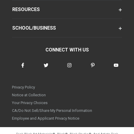
RESOURCES
SCHOOL/BUSINESS
CONNECT WITH US
Privacy Policy
Notice at Collection
Your Privacy Choices
CA/Do Not Sell/Share My Personal Information
Employee and Applicant Privacy Notice