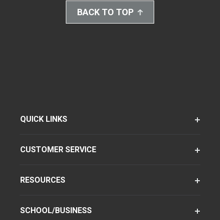
BACK TO TOP
QUICK LINKS
CUSTOMER SERVICE
RESOURCES
SCHOOL/BUSINESS