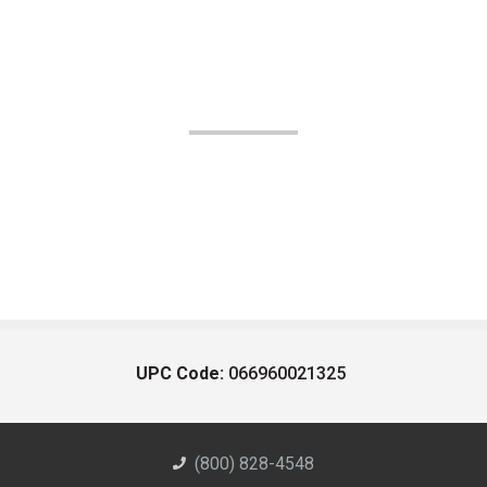
UPC Code:
066960021325
(800) 828-4548