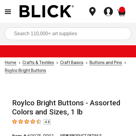
items
Sea
Home
Crafts & Textiles
Craft Basics
Buttons and Pins
Roylco Bright Buttons
Roylco Bright Buttons - Assorted
Colors and Sizes, 1 lb
4.8
4.8
out of 5 stars
VIEW PRODUCT DETAILS