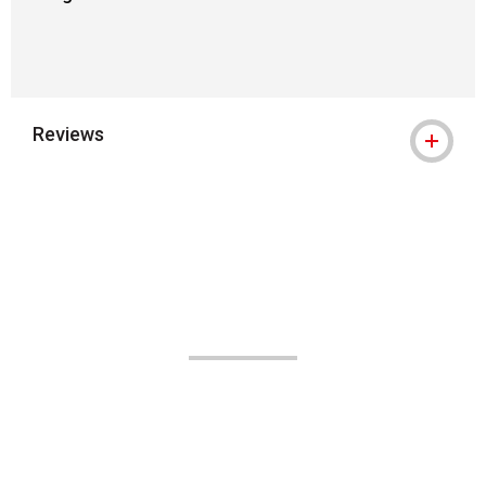
Reviews