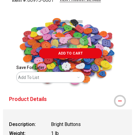
Item #:
60975-0001
Carousel with
1
slide
.
ADD TO CART
Save For Later
Add To List
Product Details
Description:
Bright Buttons
Weight:
1 lb