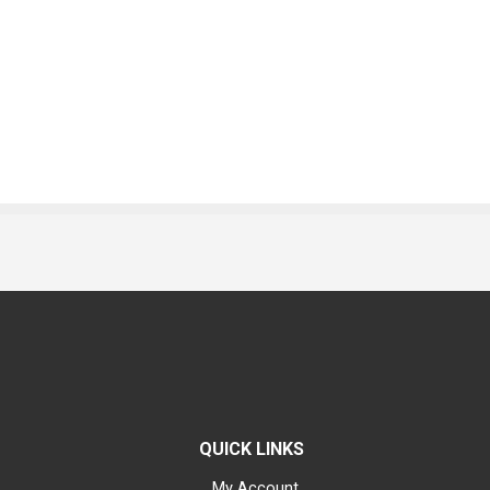
QUICK LINKS
My Account