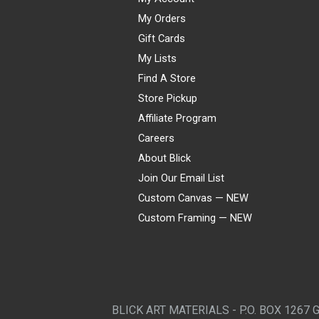
My Orders
Gift Cards
My Lists
Find A Store
Store Pickup
Affiliate Program
Careers
About Blick
Join Our Email List
Custom Canvas — NEW
Custom Framing — NEW
Visa
Mastercard
American Express
Discover
Diners Club
JCB
PayPal
Affirm
Apple Pay
Gift card
BLICK ART MATERIALS - P.O. BOX 1267 