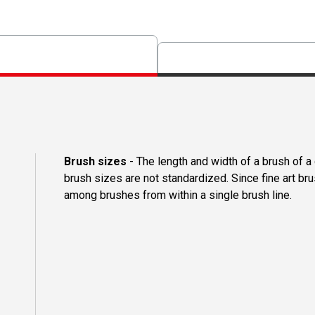
Brush sizes
- The length and width of a brush of 
brush sizes are not standardized. Since fine art b
among brushes from within a single brush line.