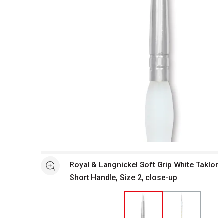
Open full size selected image in new window
Royal & Langnickel Soft Grip White Taklo
See more
Short Handle, Size 2, close-up