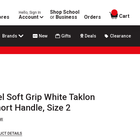
Shop School
Hello, Sign In
items in
Cart
ores
Account
or
Business
Orders
Brands
New
Gifts
Deals
Clearance
l Soft Grip White Taklon
ort Handle, Size 2
ew
UCT DETAILS