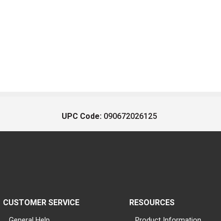
UPC Code:
090672026125
CUSTOMER SERVICE
RESOURCES
General Help
Product Information