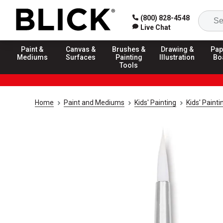
(800) 828-4548
Live Chat
Paint &
Canvas &
Brushes &
Drawing &
Pap
Mediums
Surfaces
Painting
Illustration
Bo
Tools
Home
Paint and Mediums
Kids' Painting
Kids' Painti