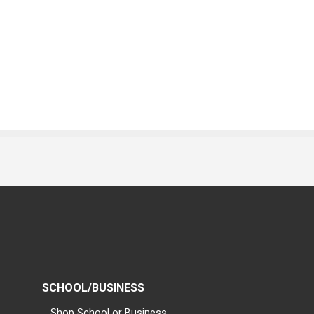
SCHOOL/BUSINESS
Shop School or Business