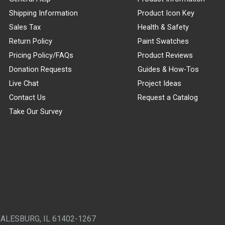
Shipping Information
Product Icon Key
Sales Tax
Health & Safety
Return Policy
Paint Swatches
Pricing Policy/FAQs
Product Reviews
Donation Requests
Guides & How-Tos
Live Chat
Project Ideas
Contact Us
Request a Catalog
Take Our Survey
GALESBURG, IL 61402-1267