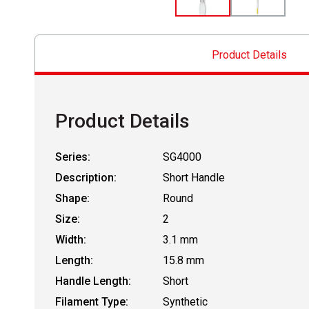
Product Details
Product Details
Series:
SG4000
Description:
Short Handle
Shape:
Round
Size:
2
Width:
3.1 mm
Length:
15.8 mm
Handle Length:
Short
Filament Type:
Synthetic