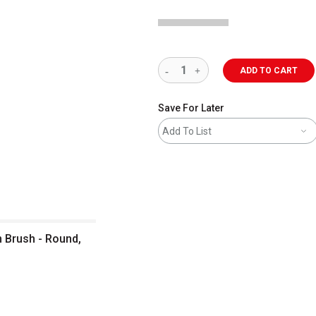
ADD TO CART
Save For Later
Add To List
n Brush - Round,