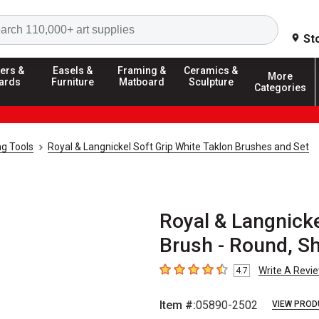
Search
St
ers &
Easels &
Framing &
Ceramics &
More
ards
Furniture
Matboard
Sculpture
Categories
ng Tools
Royal & Langnickel Soft Grip White Taklon Brushes and Set
Royal & Langnicke
Brush - Round, Sh
Write A Revi
4.7
4.7
out of 5 stars
Item #:
05890-2502
VIEW PROD