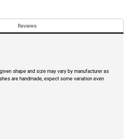
Reviews
a given shape and size may vary by manufacturer as
rushes are handmade, expect some variation even