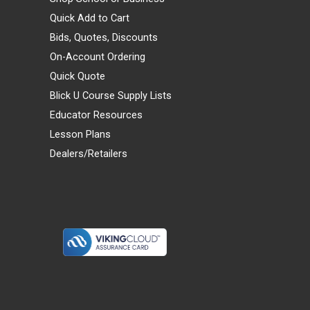
Quick Add to Cart
Bids, Quotes, Discounts
On-Account Ordering
Quick Quote
Blick U Course Supply Lists
Educator Resources
Lesson Plans
Dealers/Retailers