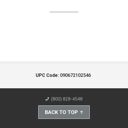
UPC Code:
090672102546
(800) 828-4548
BACK TO TOP