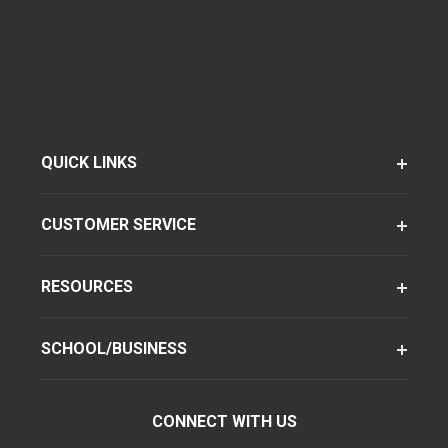
QUICK LINKS
CUSTOMER SERVICE
RESOURCES
SCHOOL/BUSINESS
CONNECT WITH US