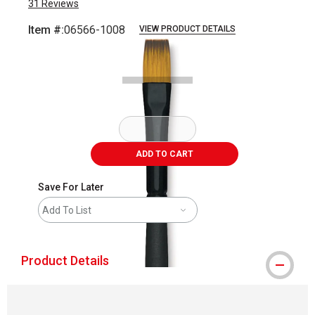
31
Reviews
Item #:
06566-1008
VIEW PRODUCT DETAILS
Carousel with
1
slide
.
ADD TO CART
Save For Later
Add To List
Product Details