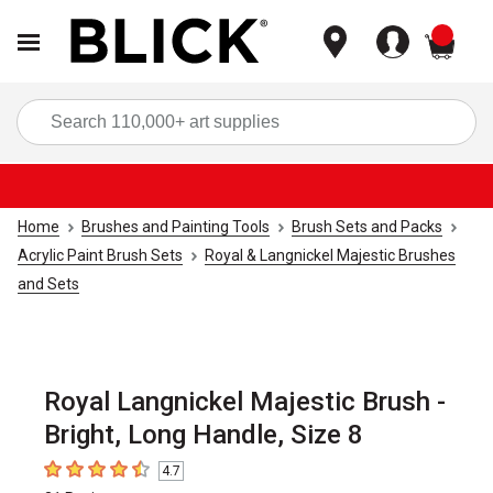
items
Sea
Home
Brushes and Painting Tools
Brush Sets and Packs
Acrylic Paint Brush Sets
Royal & Langnickel Majestic Brushes
and Sets
Royal Langnickel Majestic Brush -
Bright, Long Handle, Size 8
4.7
4.7
out of 5 stars