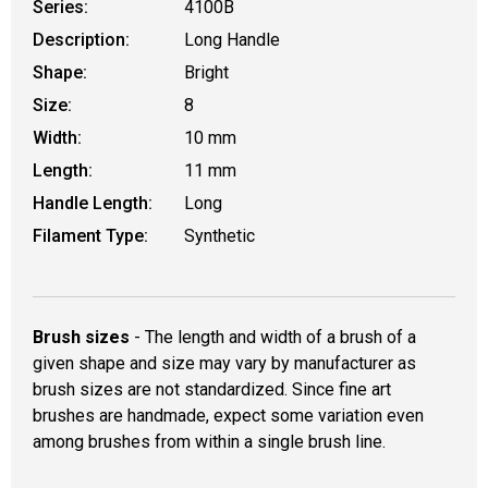
Series:
4100B
Description:
Long Handle
Shape:
Bright
Size:
8
Width:
10 mm
Length:
11 mm
Handle Length:
Long
Filament Type:
Synthetic
Brush sizes
- The length and width of a brush of a
given shape and size may vary by manufacturer as
brush sizes are not standardized. Since fine art
brushes are handmade, expect some variation even
among brushes from within a single brush line.