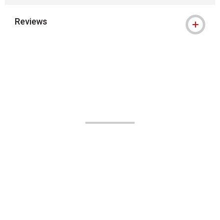
Reviews