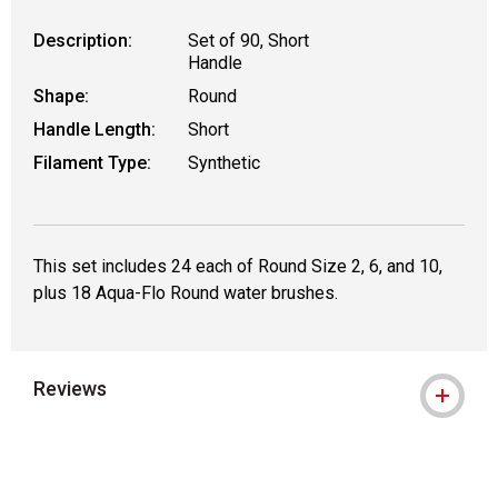
Description:
Set of 90, Short
Handle
Shape:
Round
Handle Length:
Short
Filament Type:
Synthetic
This set includes 24 each of Round Size 2, 6, and 10,
plus 18 Aqua-Flo Round water brushes.
Reviews