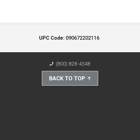
UPC Code:
090672202116
(800) 828-4548
BACK TO TOP