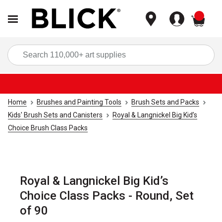
items
Sea
Home
Brushes and Painting Tools
Brush Sets and Packs
Kids' Brush Sets and Canisters
Royal & Langnickel Big Kid’s
Choice Brush Class Packs
Royal & Langnickel Big Kid’s
Choice Class Packs - Round, Set
of 90