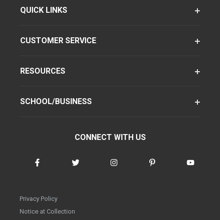
QUICK LINKS
CUSTOMER SERVICE
RESOURCES
SCHOOL/BUSINESS
CONNECT WITH US
Privacy Policy
Notice at Collection