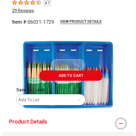
4.7
4.7
out of 5 stars
29
Reviews
Item #:
06031-1729
VIEW PRODUCT DETAILS
Carousel with
1
slide
.
ADD TO CART
Save For Later
Add To List
Product Details