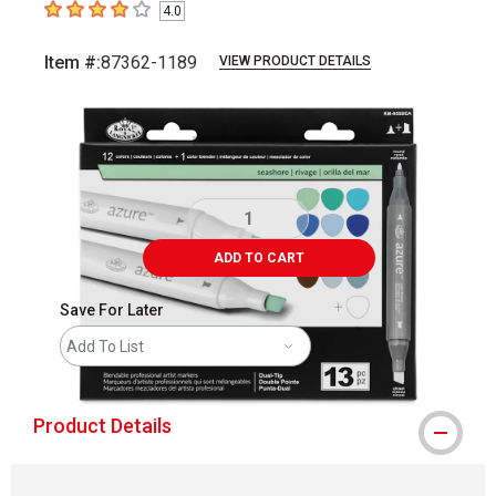
4.0
4
out of 5 stars
Item #:
87362-1189
VIEW PRODUCT DETAILS
Carousel with
3
slides
.
ADD TO CART
Save For Later
Add To List
Product Details