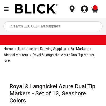
items
Sea
Home
Illustration and Drawing Supplies
Art Markers
Alcohol Markers
Royal & Langnickel Azure Dual Tip Marker
Sets
Royal & Langnickel Azure Dual Tip
Markers - Set of 13, Seashore
Colors