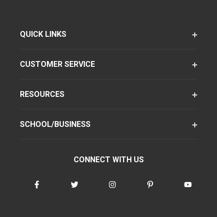
QUICK LINKS
CUSTOMER SERVICE
RESOURCES
SCHOOL/BUSINESS
CONNECT WITH US