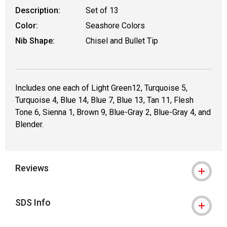
Description:
Set of 13
Color:
Seashore Colors
Nib Shape:
Chisel and Bullet Tip
Includes one each of Light Green12, Turquoise 5,
Turquoise 4, Blue 14, Blue 7, Blue 13, Tan 11, Flesh
Tone 6, Sienna 1, Brown 9, Blue-Gray 2, Blue-Gray 4, and
Blender.
Reviews
SDS Info