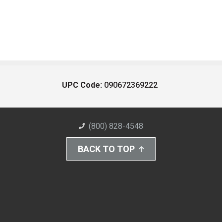
UPC Code:
090672369222
(800) 828-4548
BACK TO TOP