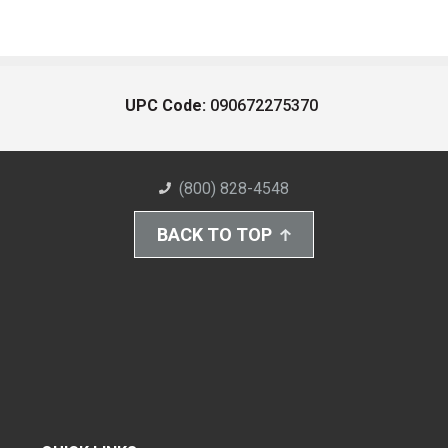
UPC Code:
090672275370
(800) 828-4548
BACK TO TOP