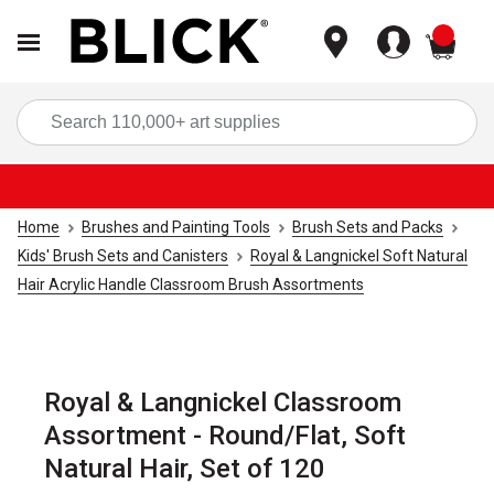
items
Sea
Home
Brushes and Painting Tools
Brush Sets and Packs
Kids' Brush Sets and Canisters
Royal & Langnickel Soft Natural
Hair Acrylic Handle Classroom Brush Assortments
Royal & Langnickel Classroom
Assortment - Round/Flat, Soft
Natural Hair, Set of 120