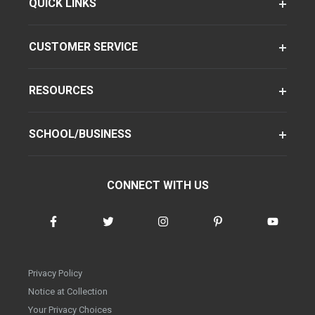
QUICK LINKS
CUSTOMER SERVICE
RESOURCES
SCHOOL/BUSINESS
CONNECT WITH US
Privacy Policy
Notice at Collection
Your Privacy Choices