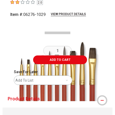
2.0
2
out of 5 stars
Item #:
06276-1029
VIEW PRODUCT DETAILS
Carousel with
3
slides
.
ADD TO CART
Save For Later
Add To List
Product Details