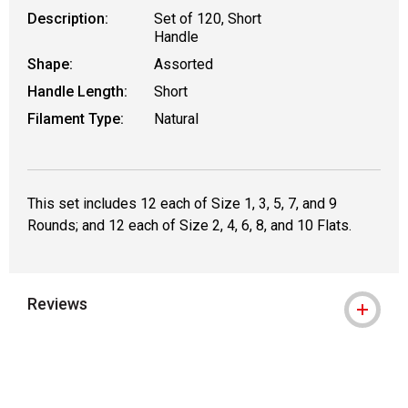
Description:
Set of 120, Short
Handle
Shape:
Assorted
Handle Length:
Short
Filament Type:
Natural
This set includes 12 each of Size 1, 3, 5, 7, and 9
Rounds; and 12 each of Size 2, 4, 6, 8, and 10 Flats.
Reviews