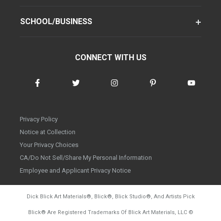
SCHOOL/BUSINESS
CONNECT WITH US
Privacy Policy
Notice at Collection
Your Privacy Choices
CA/Do Not Sell/Share My Personal Information
Employee and Applicant Privacy Notice
Dick Blick Art Materials
®
, Blick
®
, Blick Studio
®
, And Artists Pick
Blick
®
Are Registered Trademarks Of Blick Art Materials, LLC
©