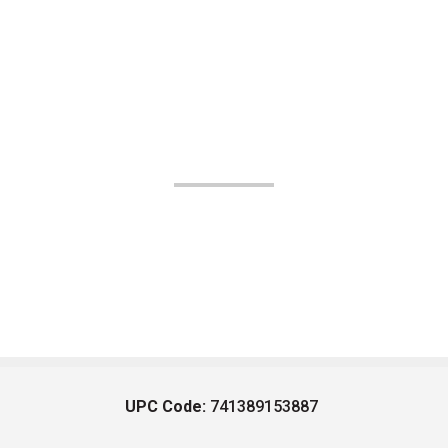
UPC Code:
741389153887