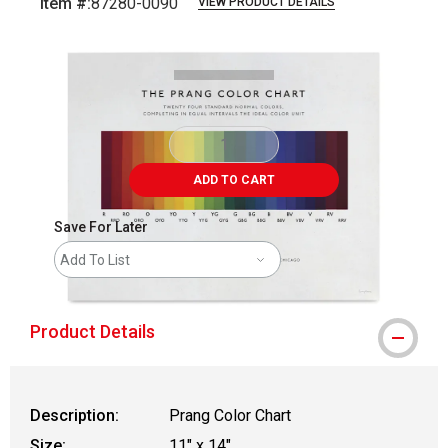
Item #:
87280-0090
VIEW PRODUCT DETAILS
Carousel with
1
slide
.
ADD TO CART
Save For Later
Add To List
Product Details
Description:
Prang Color Chart
Size:
11" x 14"