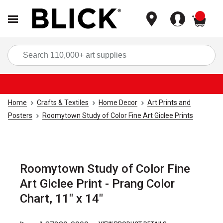
items
Sea
Home
Crafts & Textiles
Home Decor
Art Prints and
Posters
Roomytown Study of Color Fine Art Giclee Prints
Roomytown Study of Color Fine
Art Giclee Print - Prang Color
Chart, 11" x 14"