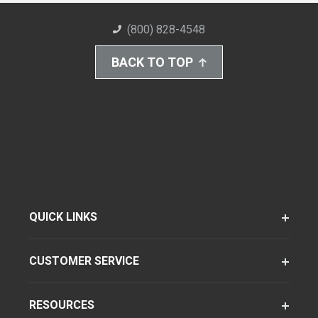
(800) 828-4548
BACK TO TOP
QUICK LINKS
CUSTOMER SERVICE
RESOURCES