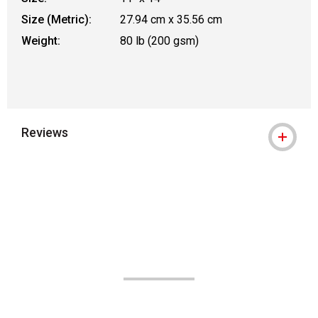
Size (Metric):
27.94 cm x 35.56 cm
Weight:
80 lb (200 gsm)
Reviews