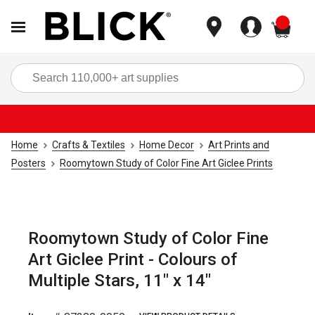
items
Sea
Home
Crafts & Textiles
Home Decor
Art Prints and
Posters
Roomytown Study of Color Fine Art Giclee Prints
Roomytown Study of Color Fine
Art Giclee Print - Colours of
Multiple Stars, 11" x 14"