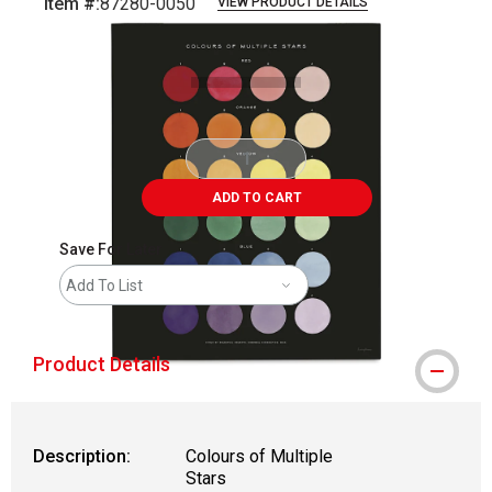
Item #:
87280-0050
VIEW PRODUCT DETAILS
Carousel with
1
slide
.
ADD TO CART
Save For Later
Add To List
Product Details
Description:
Colours of Multiple
Stars