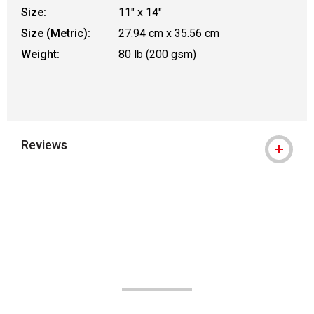
Size:
11" x 14"
Size (Metric):
27.94 cm x 35.56 cm
Weight:
80 lb (200 gsm)
Reviews