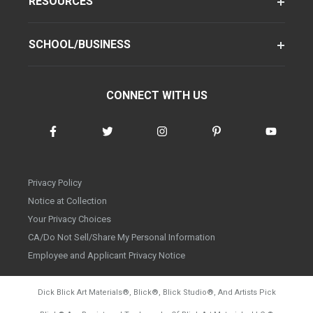
RESOURCES
SCHOOL/BUSINESS
CONNECT WITH US
Privacy Policy
Notice at Collection
Your Privacy Choices
CA/Do Not Sell/Share My Personal Information
Employee and Applicant Privacy Notice
Dick Blick Art Materials
®
, Blick
®
, Blick Studio
®
, And Artists Pick