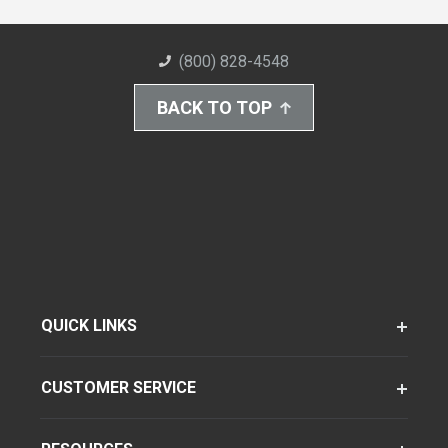
(800) 828-4548
BACK TO TOP
QUICK LINKS
CUSTOMER SERVICE