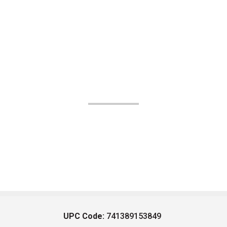
UPC Code:
741389153849